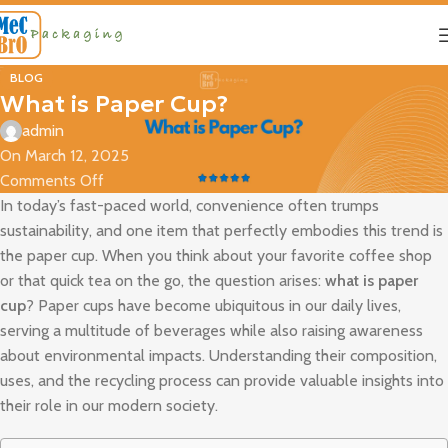
BLOG
What is Paper Cup?
admin
On March 12, 2025
Comments Off
In today’s fast-paced world, convenience often trumps
sustainability, and one item that perfectly embodies this trend is
the paper cup. When you think about your favorite coffee shop
or that quick tea on the go, the question arises:
what is paper
cup
? Paper cups have become ubiquitous in our daily lives,
serving a multitude of beverages while also raising awareness
about environmental impacts. Understanding their composition,
uses, and the recycling process can provide valuable insights into
their role in our modern society.