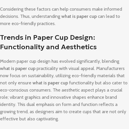
Considering these factors can help consumers make informed
decisions. Thus, understanding
what is paper cup
can lead to
more eco-friendly practices.
Trends in Paper Cup Design:
Functionality and Aesthetics
Modern paper cup design has evolved significantly, blending
what is paper cup
practicality with visual appeal. Manufacturers
now focus on sustainability, utilizing eco-friendly materials that
not only ensure
what is paper cup
functionality but also cater to
eco-conscious consumers. The aesthetic aspect plays a crucial
role; vibrant graphics and innovative shapes enhance brand
identity. This dual emphasis on form and function reflects a
growing trend, as designers aim to create cups that are not only
effective but also captivating.