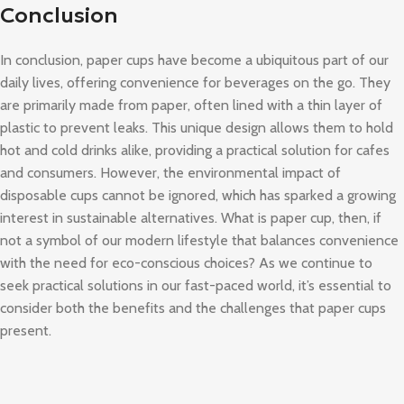
Conclusion
In conclusion, paper cups have become a ubiquitous part of our
daily lives, offering convenience for beverages on the go. They
are primarily made from paper, often lined with a thin layer of
plastic to prevent leaks. This unique design allows them to hold
hot and cold drinks alike, providing a practical solution for cafes
and consumers. However, the environmental impact of
disposable cups cannot be ignored, which has sparked a growing
interest in sustainable alternatives. What is paper cup, then, if
not a symbol of our modern lifestyle that balances convenience
with the need for eco-conscious choices? As we continue to
seek practical solutions in our fast-paced world, it’s essential to
consider both the benefits and the challenges that paper cups
present.