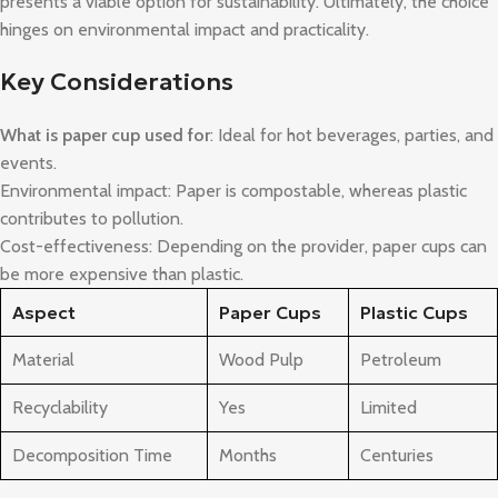
presents a viable option for sustainability. Ultimately, the choice
hinges on environmental impact and practicality.
Key Considerations
What is paper cup used for
: Ideal for hot beverages, parties, and
events.
Environmental impact: Paper is compostable, whereas plastic
contributes to pollution.
Cost-effectiveness: Depending on the provider, paper cups can
be more expensive than plastic.
Aspect
Paper Cups
Plastic Cups
Material
Wood Pulp
Petroleum
Recyclability
Yes
Limited
Decomposition Time
Months
Centuries