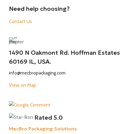
Need help choosing?
Contact Us
1490 N Oakmont Rd. Hoffman Estates
60169 IL, USA.
info@mecbropackaging.com
View on Map
Rated 5.0
MecBro Packaging Solutions