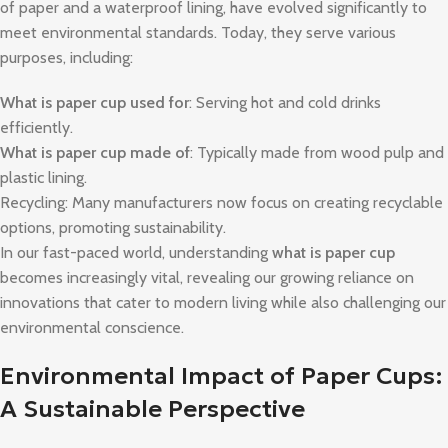
of paper and a waterproof lining, have evolved significantly to
meet environmental standards. Today, they serve various
purposes, including:
What is paper cup used for
: Serving hot and cold drinks
efficiently.
What is paper cup made of
: Typically made from wood pulp and
plastic lining.
Recycling: Many manufacturers now focus on creating recyclable
options, promoting sustainability.
In our fast-paced world, understanding
what is paper cup
becomes increasingly vital, revealing our growing reliance on
innovations that cater to modern living while also challenging our
environmental conscience.
Environmental Impact of Paper Cups:
A Sustainable Perspective