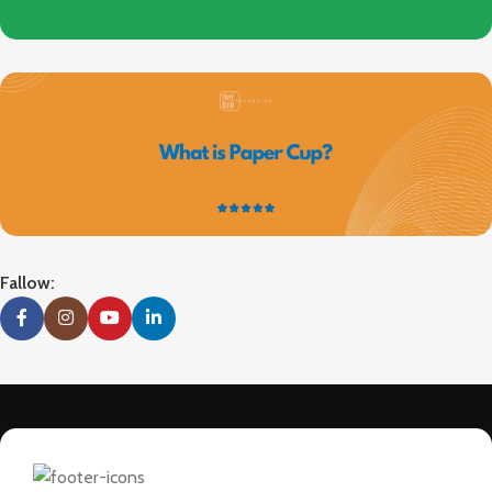
Fallow: