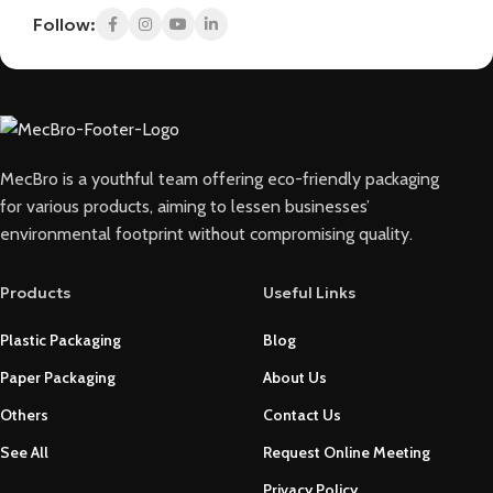
Follow:
MecBro is a youthful team offering eco-friendly packaging
for various products, aiming to lessen businesses’
environmental footprint without compromising quality.
Products
Useful Links
Plastic Packaging
Blog
Paper Packaging
About Us
Others
Contact Us
See All
Request Online Meeting
Privacy Policy