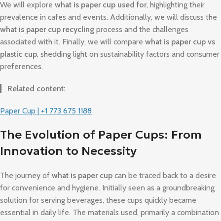
We will explore
what is paper cup used for
, highlighting their
prevalence in cafes and events. Additionally, we will discuss the
what is paper cup recycling
process and the challenges
associated with it. Finally, we will compare
what is paper cup vs
plastic cup
, shedding light on sustainability factors and consumer
preferences.
Related content:
Paper Cup | +1 773 675 1188
The Evolution of Paper Cups: From
Innovation to Necessity
The journey of
what is paper cup
can be traced back to a desire
for convenience and hygiene. Initially seen as a groundbreaking
solution for serving beverages, these cups quickly became
essential in daily life. The materials used, primarily a combination