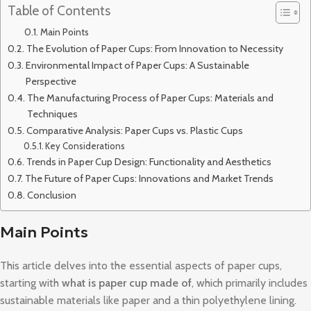
Table of Contents
Main Points
The Evolution of Paper Cups: From Innovation to Necessity
Environmental Impact of Paper Cups: A Sustainable
Perspective
The Manufacturing Process of Paper Cups: Materials and
Techniques
Comparative Analysis: Paper Cups vs. Plastic Cups
Key Considerations
Trends in Paper Cup Design: Functionality and Aesthetics
The Future of Paper Cups: Innovations and Market Trends
Conclusion
Main Points
This article delves into the essential aspects of paper cups,
starting with
what is paper cup made of
, which primarily includes
sustainable materials like paper and a thin polyethylene lining.