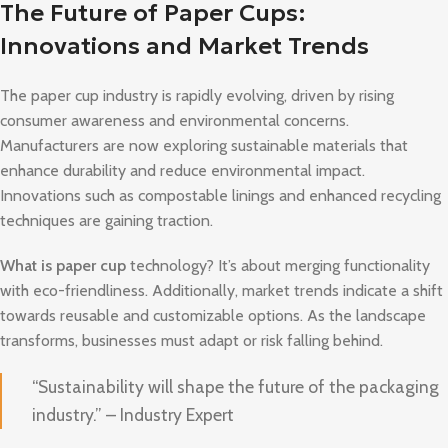
The Future of Paper Cups:
Innovations and Market Trends
The paper cup industry is rapidly evolving, driven by rising
consumer awareness and environmental concerns.
Manufacturers are now exploring sustainable materials that
enhance durability and reduce environmental impact.
Innovations such as compostable linings and enhanced recycling
techniques are gaining traction.
What is paper cup
technology? It’s about merging functionality
with eco-friendliness. Additionally, market trends indicate a shift
towards reusable and customizable options. As the landscape
transforms, businesses must adapt or risk falling behind.
“Sustainability will shape the future of the packaging
industry.” – Industry Expert