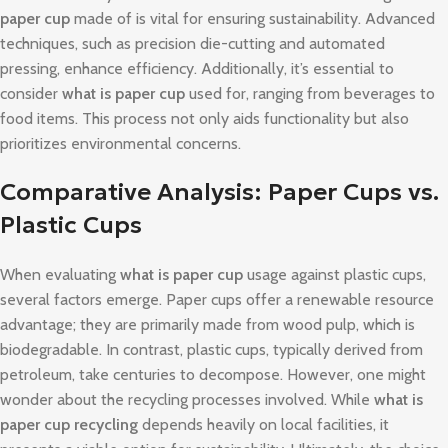
paper cup
made of is vital for ensuring sustainability. Advanced
techniques, such as precision die-cutting and automated
pressing, enhance efficiency. Additionally, it’s essential to
consider
what is paper cup
used for, ranging from beverages to
food items. This process not only aids functionality but also
prioritizes environmental concerns.
Comparative Analysis: Paper Cups vs.
Plastic Cups
When evaluating
what is paper cup
usage against plastic cups,
several factors emerge. Paper cups offer a renewable resource
advantage; they are primarily made from wood pulp, which is
biodegradable. In contrast, plastic cups, typically derived from
petroleum, take centuries to decompose. However, one might
wonder about the recycling processes involved. While
what is
paper cup recycling
depends heavily on local facilities, it