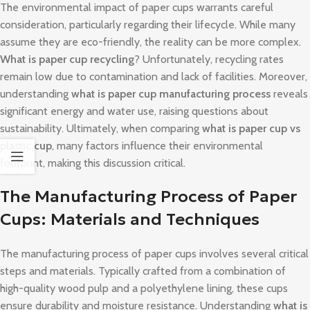
The environmental impact of paper cups warrants careful
consideration, particularly regarding their lifecycle. While many
assume they are eco-friendly, the reality can be more complex.
What is paper cup recycling
? Unfortunately, recycling rates
remain low due to contamination and lack of facilities. Moreover,
understanding
what is paper cup manufacturing process
reveals
significant energy and water use, raising questions about
sustainability. Ultimately, when comparing
what is paper cup vs
plastic cup
, many factors influence their environmental
footprint, making this discussion critical.
The Manufacturing Process of Paper
Cups: Materials and Techniques
The manufacturing process of paper cups involves several critical
steps and materials. Typically crafted from a combination of
high-quality wood pulp and a polyethylene lining, these cups
ensure durability and moisture resistance. Understanding
what is