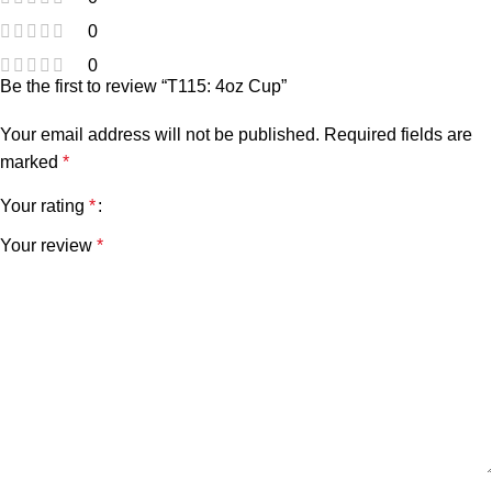
0
0
Be the first to review “T115: 4oz Cup”
Your email address will not be published.
Required fields are
marked
*
Your rating
*
Your review
*