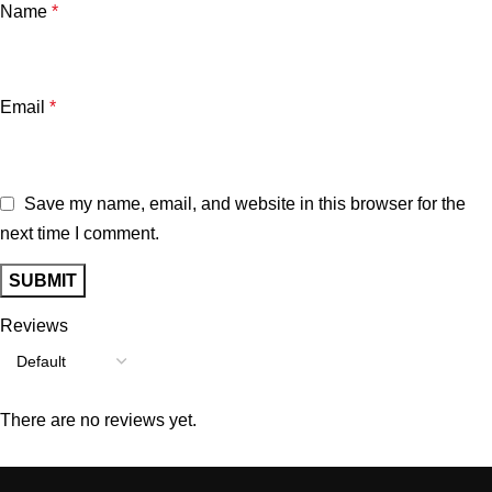
Name
*
Email
*
Save my name, email, and website in this browser for the
next time I comment.
Reviews
There are no reviews yet.