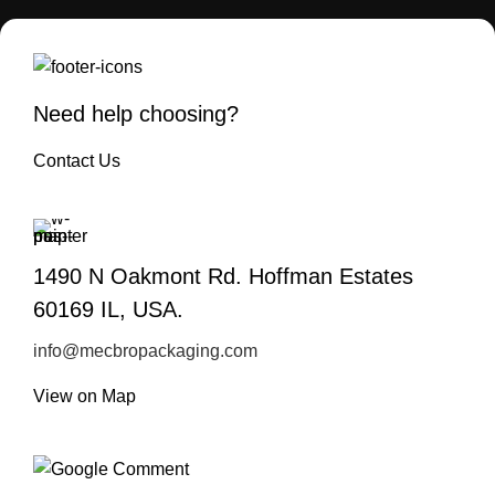
Need help choosing?
Contact Us
1490 N Oakmont Rd. Hoffman Estates
60169 IL, USA.
info@mecbropackaging.com
View on Map