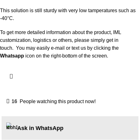
This solution is still sturdy with very low tamperatures such as
-40°C.
To get more detailed information about the product, IML
customization, logistics or others, please simply get in
touch. You may easily e-mail or text us by clicking the
Whatsapp
icon on the right-bottom of the screen.
16
People watching this product now!
Ask in WhatsApp