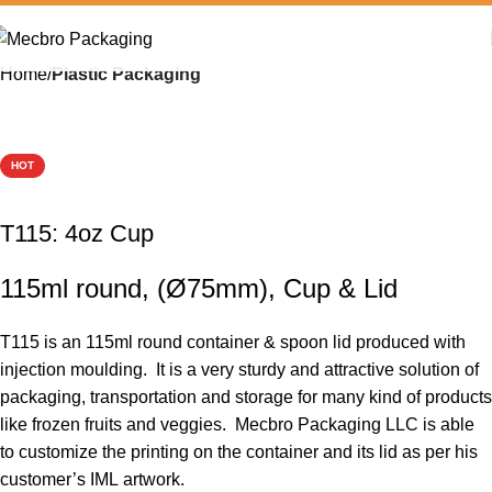
Home
Plastic Packaging
HOT
T115: 4oz Cup
115ml round, (Ø75mm), Cup & Lid
T115 is an 115ml round container & spoon lid produced with
injection moulding. It is a very sturdy and attractive solution of
packaging, transportation and storage for many kind of products
like frozen fruits and veggies. Mecbro Packaging LLC is able
to customize the printing on the container and its lid as per his
customer’s IML artwork.