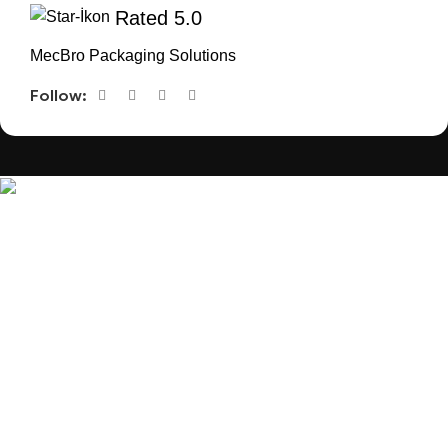
Rated 5.0
MecBro Packaging Solutions
Follow:
MecBro is a youthful team offering eco-friendly
packaging for various products, aiming to lessen
businesses’ environmental footprint without
compromising quality.
Products
Useful Links
PLASTIC PACKAGING
BLOG
ABOUT US
CONTACT US
PAPER PACKAGING
OTHERS
REQUEST ONLINE MEETING
SEE ALL
PRIVACY POLICY