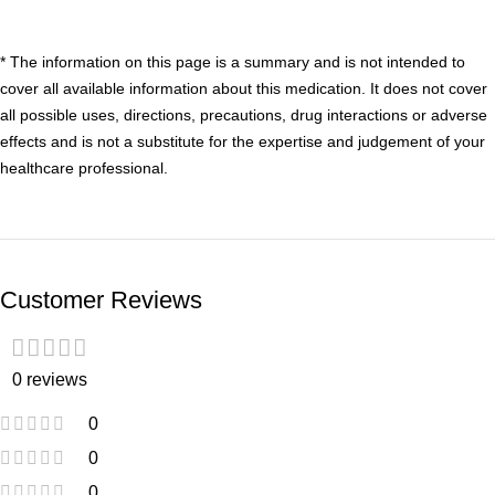
* The information on this page is a summary and is not intended to
cover all available information about this medication. It does not cover
all possible uses, directions, precautions, drug interactions or adverse
effects and is not a substitute for the expertise and judgement of your
healthcare professional.
Customer Reviews
0 reviews
0
0
0