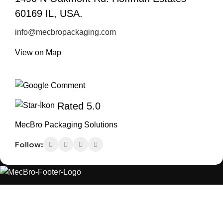
60169 IL, USA.
info@mecbropackaging.com
View on Map
Rated 5.0
MecBro Packaging Solutions
Follow:
MecBro is a youthful team offering eco-friendly
packaging for various products, aiming to lessen
businesses’ environmental footprint without