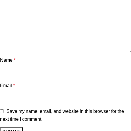
Name
*
Email
*
Save my name, email, and website in this browser for the
next time I comment.