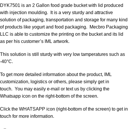
DYK7501 is an 2 Gallon food grade bucket with lid produced
with injection moulding. It is a very sturdy and attractive
solution of packaging, transportation and storage for many kind
of products like yogurt and food packaging. Mecbro Packaging
LLC is able to customize the printing on the bucket and its lid
as per his customer’s IML artwork.
This solution is still sturdy with very low tamperatures such as
-40°C.
To get more detailed information about the product, IML
customization, logistics or others, please simply get in
touch. You may easily e-mail or text us by clicking the
Whatsapp icon on the right-bottom of the screen.
Click the WHATSAPP icon (right-bottom of the screen) to get in
touch for more information.