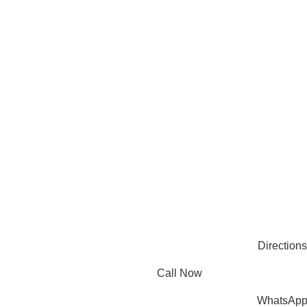
compromising quality.
Products
Useful Links
PLASTIC PACKAGING
BLOG
ABOUT US
CONTACT US
PAPER PACKAGING
OTHERS
REQUEST ONLINE MEETING
SEE ALL
PRIVACY POLICY
CONNECT
FACEBOOK
INSTAGRAM
PINTEREST
LINKEDIN
© 2025 Mec Bro Packaging all rights reserved.
Directions
Call Now
WhatsAp