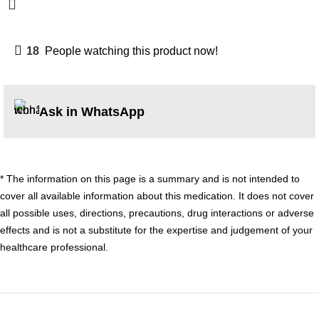
18
People watching this product now!
Ask in WhatsApp
* The information on this page is a summary and is not intended to
cover all available information about this medication. It does not cover
all possible uses, directions, precautions, drug interactions or adverse
effects and is not a substitute for the expertise and judgement of your
healthcare professional.