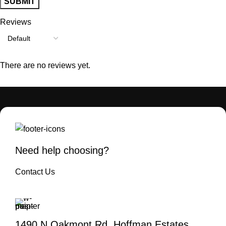
Reviews
There are no reviews yet.
Need help choosing?
Contact Us
1490 N Oakmont Rd. Hoffman Estates