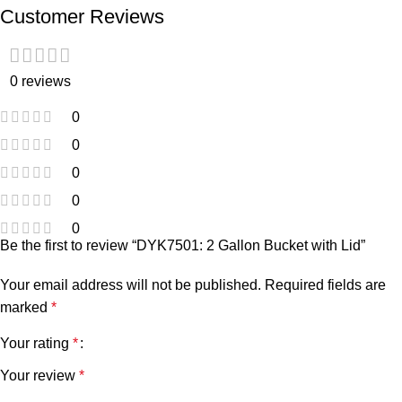
Customer Reviews
0 reviews
0
0
0
0
0
Be the first to review “DYK7501: 2 Gallon Bucket with Lid”
Your email address will not be published.
Required fields are
marked
*
Your rating
*
Your review
*