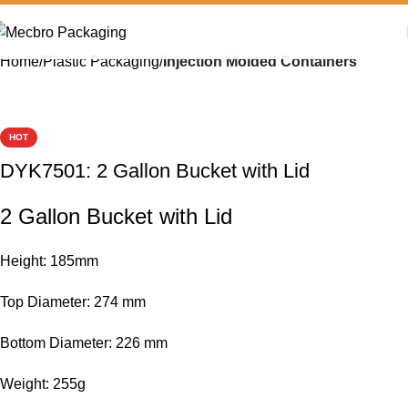
Home
Plastic Packaging
Injection Molded Containers
HOT
DYK7501: 2 Gallon Bucket with Lid
2 Gallon Bucket with Lid
Height: 185mm
Top Diameter: 274 mm
Bottom Diameter: 226 mm
Weight: 255g