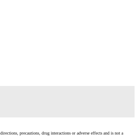
irections, precautions, drug interactions or adverse effects and is not a