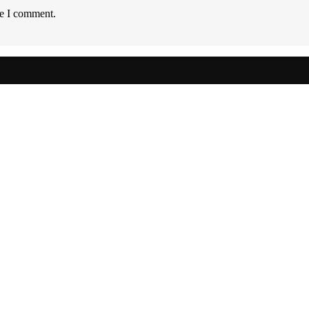
me I comment.