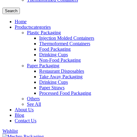
Search
Home
Products
categories
Plastic Packaging
Injection Molded Containers
Thermoformed Containers
Food Packaging
Drinking Cups
Non-Food Packaging
Paper Packaging
Restaurant Disposables
Take Away Packaging
Drinking Cups
Paper Straws
Processed Food Packaging
Others
See All
About Us
Blog
Contact Us
Wishlist