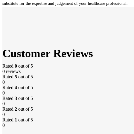
substitute for the expertise and judgement of your healthcare professional.
Customer Reviews
Rated
0
out of 5
0 reviews
Rated
5
out of 5
0
Rated
4
out of 5
0
Rated
3
out of 5
0
Rated
2
out of 5
0
Rated
1
out of 5
0