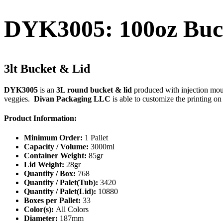
DYK3005: 100oz Buc
3lt Bucket & Lid
DYK3005
is an
3L round bucket & lid
produced with injection mould
veggies.
Divan Packaging LLC
is able to customize the printing on
Product Information:
Minimum Order:
1 Pallet
Capacity / Volume:
3000ml
Container Weight:
85gr
Lid Weight:
28gr
Quantity / Box:
768
Quantity / Palet(Tub):
3420
Quantity / Palet(Lid):
10880
Boxes per Pallet:
33
Color(s):
All Colors
Diameter:
187mm