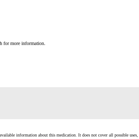
h for more information.
ailable information about this medication. It does not cover all possible uses, d