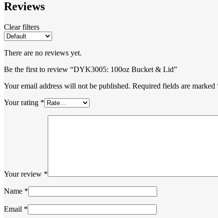
Reviews
Clear filters
There are no reviews yet.
Be the first to review “DYK3005: 100oz Bucket & Lid”
Your email address will not be published.
Required fields are marked
Your rating
*
Your review
*
Name
*
Email
*