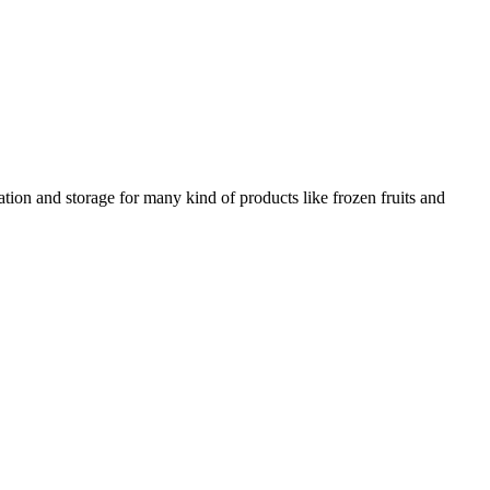
ation and storage for many kind of products like frozen fruits and