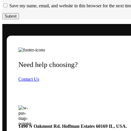
Save my name, email, and website in this browser for the next ti
Need help choosing?
Contact Us
1490 N Oakmont Rd. Hoffman Estates 60169 IL, USA.