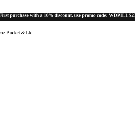
First purchase with a 10% discount, use promo code: WDPILLS2
10% discount, use promo code: WDPILLS23
oz Bucket & Lid