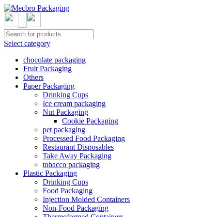
Select category
chocolate packaging
Fruit Packaging
Others
Paper Packaging
Drinking Cups
Ice cream packaging
Nut Packaging
Cookie Packaging
pet packaging
Processed Food Packaging
Restaurant Disposables
Take Away Packaging
tobacco packaging
Plastic Packaging
Drinking Cups
Food Packaging
Injection Molded Containers
Non-Food Packaging
Thermoformed Containers