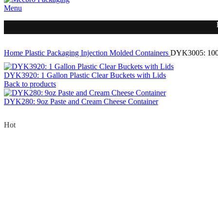
Menu
Home
Plastic Packaging
Injection Molded Containers
DYK3005: 100
DYK3920: 1 Gallon Plastic Clear Buckets with Lids
Back to products
DYK280: 9oz Paste and Cream Cheese Container
Hot