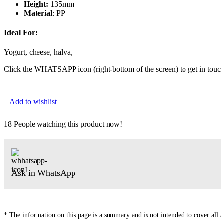
Height:
135mm
Material
: PP
Ideal For:
Yogurt, cheese, halva,
Click the WHATSAPP icon (right-bottom of the screen) to get in touc
Add to wishlist
18
People watching this product now!
Ask in WhatsApp
* The information on this page is a summary and is not intended to cover all av