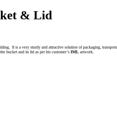
ket & Lid
ing. It is a very sturdy and attractive solution of packaging, transport
 the bucket and its lid as per his customer’s
IML
artwork.