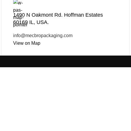
1490 N Oakmont Rd. Hoffman Estates
60169 IL, USA.
info@mecbropackaging.com
View on Map
Products
Useful Links
PLASTIC PACKAGING
PAPER PACKAGING
BLOG
ABOUT US
CON
OTHERS
SEE ALL
REQUEST ONLINE M
PRIVACY POLICY