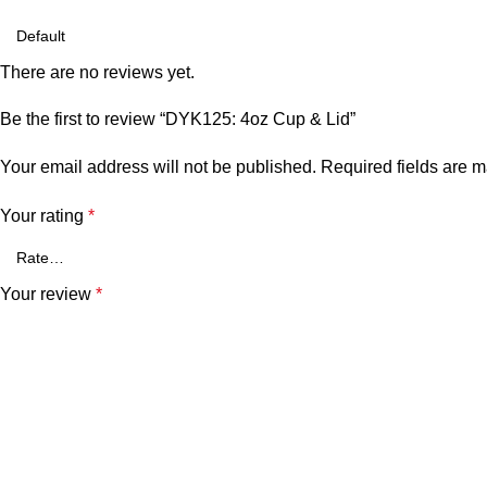
There are no reviews yet.
Be the first to review “DYK125: 4oz Cup & Lid”
Your email address will not be published.
Required fields are 
Your rating
*
Your review
*