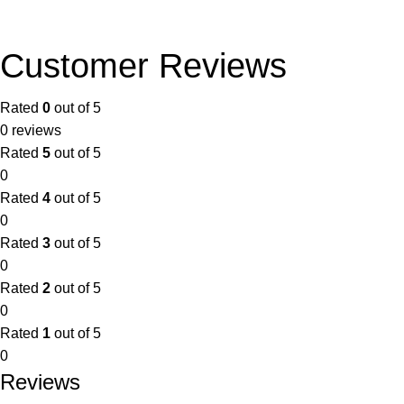
Customer Reviews
Rated
0
out of 5
0 reviews
Rated
5
out of 5
0
Rated
4
out of 5
0
Rated
3
out of 5
0
Rated
2
out of 5
0
Rated
1
out of 5
0
Reviews