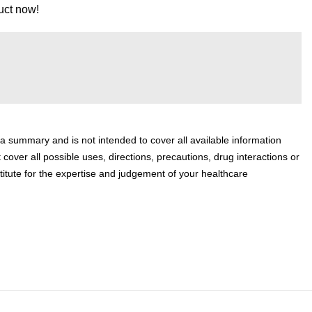
uct now!
 a summary and is not intended to cover all available information
 cover all possible uses, directions, precautions, drug interactions or
titute for the expertise and judgement of your healthcare