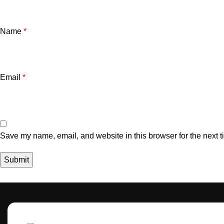
Name
*
Email
*
Save my name, email, and website in this browser for the next 