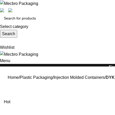
Select category
Search
Wishlist
Menu
Fir
Home
Plastic Packaging
Injection Molded Containers
DYK1
Hot