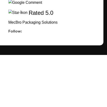
Rated 5.0
MecBro Packaging Solutions
Follow:
CONNECT
TACT US
FACEBOOK
INSTAGRAM
PINTEREST
EETING
LINKEDIN