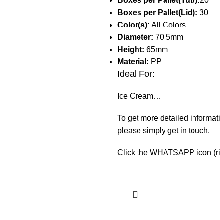
Boxes per Pallet(Tub):
20
Boxes per Pallet(Lid):
30
Color(s):
All Colors
Diameter:
70,5mm
Height:
65mm
Material:
PP
Ideal For:
Ice Cream…
To get more detailed informati
please simply get in touch.
Click the WHATSAPP icon (righ