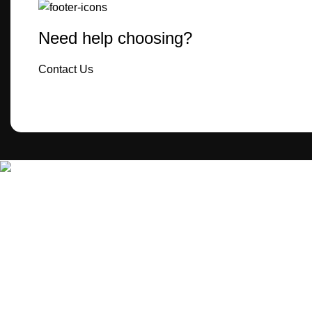
Need help choosing?
Contact Us
MecBro is a youthful team offering eco-friendly packaging for
various products, aiming to lessen businesses’
environmental footprint without compromising quality.