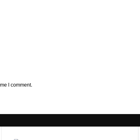
time I comment.