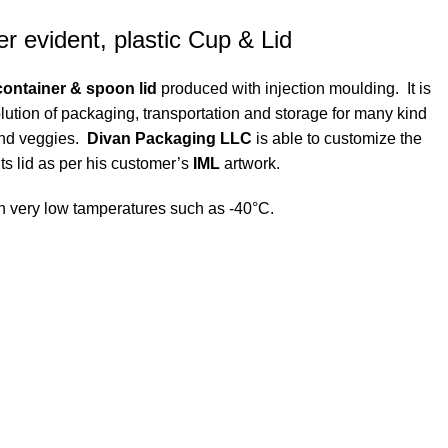
r evident, plastic Cup & Lid
ontainer & spoon lid
produced with injection moulding. It is
olution of packaging, transportation and storage for many kind
 and veggies.
Divan Packaging LLC
is able to customize the
its lid as per his customer’s
IML
artwork.
with very low tamperatures such as -40°C.