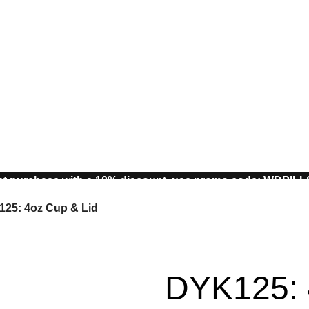
st purchase with a 10% discount, use promo code: WDPIL
10% discount, use promo code: WDPILLS23
25: 4oz Cup & Lid
DYK125: 