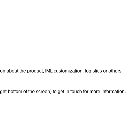
on about the product, IML customization, logistics or others,
t-bottom of the screen) to get in touch for more information.