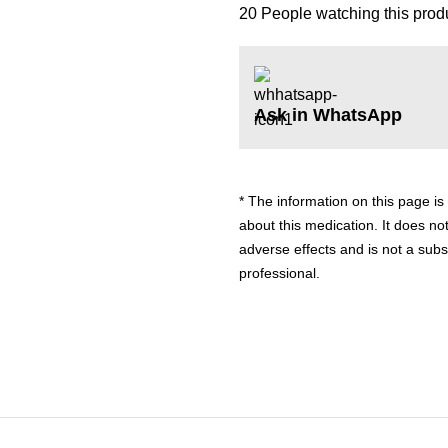
20
People watching this prod
Ask in WhatsApp
* The information on this page is
about this medication. It does not
adverse effects and is not a subs
professional.