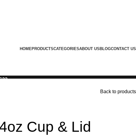
HOME
PRODUCTS
CATEGORIES
ABOUT US
BLOG
CONTACT US
LS23
Back to products
4oz Cup & Lid