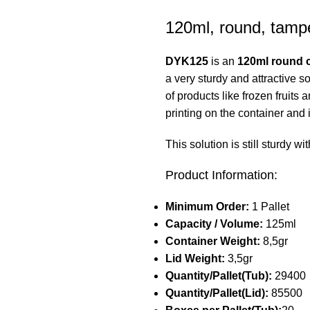
120ml, round, tampe
DYK125
is an
120ml round c
a very sturdy and attractive s
of products like frozen fruits
printing on the container and 
This solution is still sturdy 
Product Information:
Minimum Order:
1 Pallet
Capacity / Volume:
125ml
Container Weight:
8,5gr
Lid Weight:
3,5gr
Quantity/Pallet(Tub):
29400
Quantity/Pallet(Lid):
85500