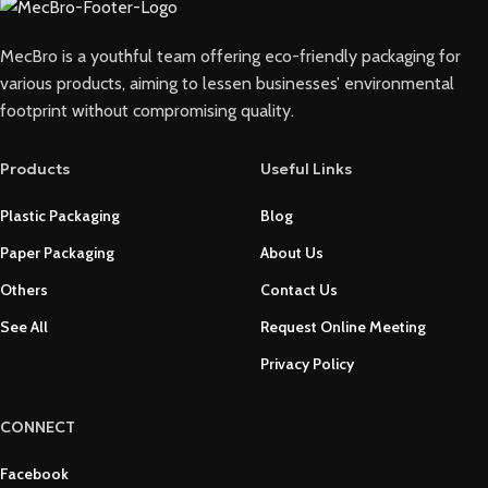
MecBro is a youthful team offering eco-friendly packaging for
various products, aiming to lessen businesses’ environmental
footprint without compromising quality.
Products
Useful Links
Plastic Packaging
Blog
Paper Packaging
About Us
Others
Contact Us
See All
Request Online Meeting
Privacy Policy
CONNECT
Facebook