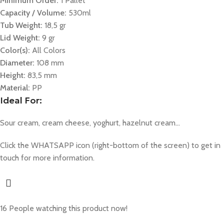
Minimum Order:
1 Pallet
Capacity / Volume:
530ml
Tub Weight:
18,5 gr
Lid Weight:
9 gr
Color(s):
All Colors
Diameter:
108 mm
Height:
83,5 mm
Material:
PP
Ideal For:
Sour cream, cream cheese, yoghurt, hazelnut cream…
Click the WHATSAPP icon (right-bottom of the screen) to get in
touch for more information.
16
People watching this product now!