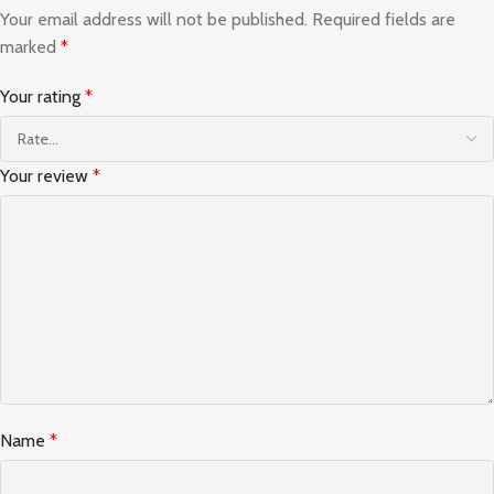
Your email address will not be published.
Required fields are
marked
*
Your rating
*
Your review
*
Name
*