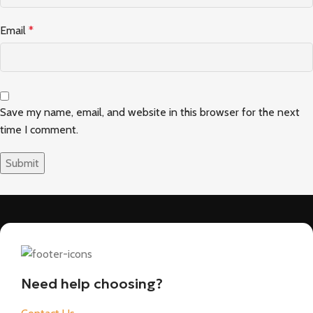
Email
*
Save my name, email, and website in this browser for the next
time I comment.
Need help choosing?