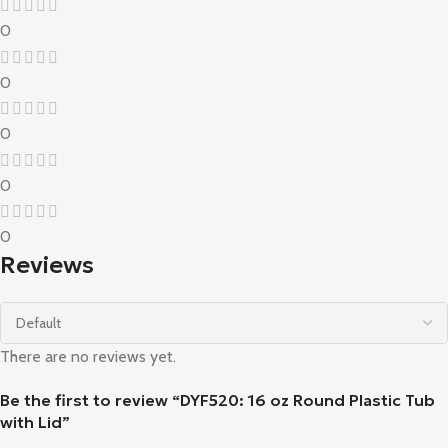
0
0
0
0
0
Reviews
There are no reviews yet.
Be the first to review “DYF520: 16 oz Round Plastic Tub
with Lid”