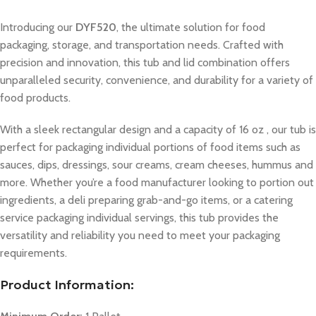
Introducing our
DYF520
, the ultimate solution for food
packaging, storage, and transportation needs. Crafted with
precision and innovation, this tub and lid combination offers
unparalleled security, convenience, and durability for a variety of
food products.
With a sleek rectangular design and a capacity of 16 oz , our tub is
perfect for packaging individual portions of food items such as
sauces, dips, dressings, sour creams, cream cheeses, hummus and
more. Whether you’re a food manufacturer looking to portion out
ingredients, a deli preparing grab-and-go items, or a catering
service packaging individual servings, this tub provides the
versatility and reliability you need to meet your packaging
requirements.
Product Information: