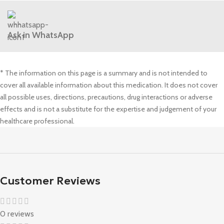
Ask in WhatsApp
* The information on this page is a summary and is not intended to
cover all available information about this medication. It does not cover
all possible uses, directions, precautions, drug interactions or adverse
effects and is not a substitute for the expertise and judgement of your
healthcare professional.
Customer Reviews
0 reviews