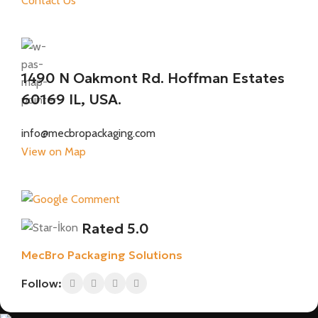
Contact Us
1490 N Oakmont Rd. Hoffman Estates
60169 IL, USA.
info@mecbropackaging.com
View on Map
Rated 5.0
MecBro Packaging Solutions
Follow: