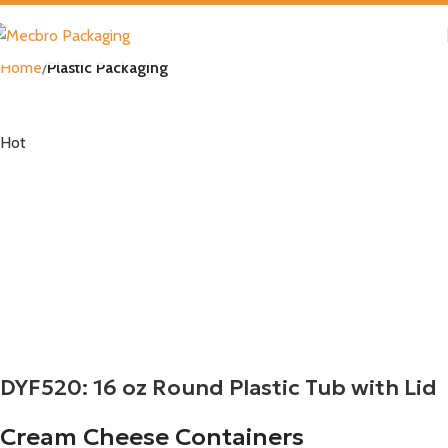
Home
Plastic Packaging
Hot
DYF520: 16 oz Round Plastic Tub with Lid
Cream Cheese Containers