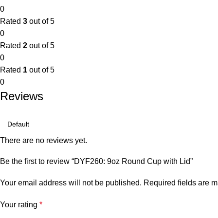
0
Rated
3
out of 5
0
Rated
2
out of 5
0
Rated
1
out of 5
0
Reviews
There are no reviews yet.
Be the first to review “DYF260: 9oz Round Cup with Lid”
Your email address will not be published.
Required fields are 
Your rating
*