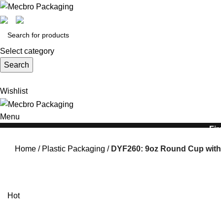
Select category
Search
Wishlist
Menu
Fir
Home
Plastic Packaging
DYF260: 9oz Round Cup with
Hot