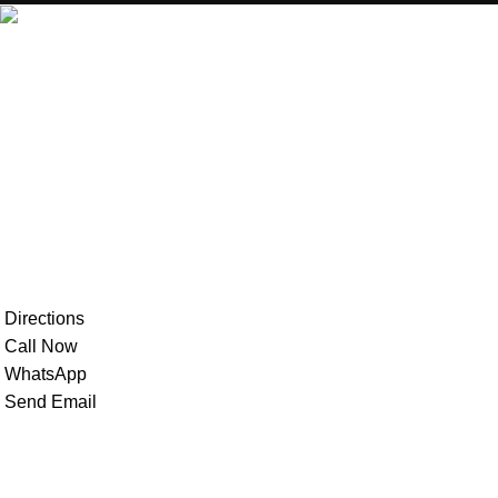
MecBro is a youthful team offering eco-friendly packaging for
various products, aiming to lessen businesses’
environmental footprint without compromising quality.
Directions
Call Now
WhatsApp
Send Email