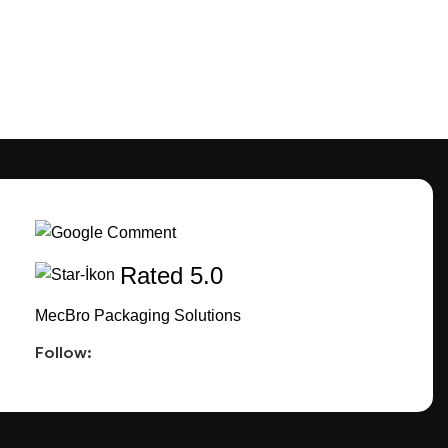
Rated 5.0
MecBro Packaging Solutions
Follow: