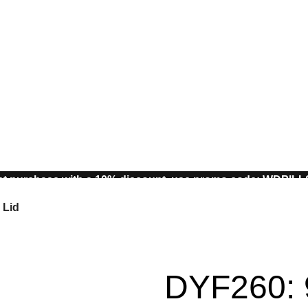
st purchase with a 10% discount, use promo code: WDPIL
10% discount, use promo code: WDPILLS23
 Lid
DYF260: 