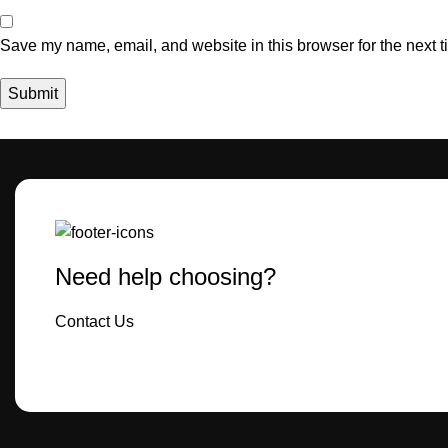
Save my name, email, and website in this browser for the next 
Need help choosing?
Contact Us