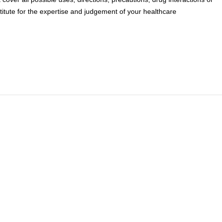
titute for the expertise and judgement of your healthcare