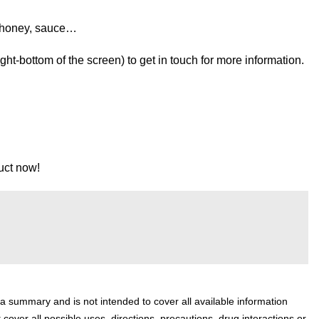
 honey, sauce…
t-bottom of the screen) to get in touch for more information.
uct now!
 a summary and is not intended to cover all available information
 cover all possible uses, directions, precautions, drug interactions or