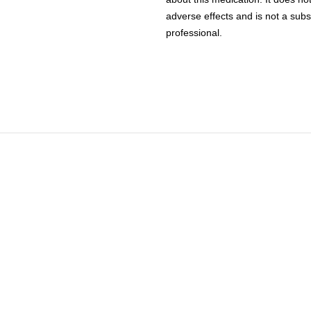
adverse effects and is not a subs
professional.