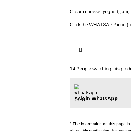
Cream cheese, yoghurt, jam,
Click the WHATSAPP icon (righ
14
People watching this prod
Ask in WhatsApp
* The information on this page is
about this medication. It does not