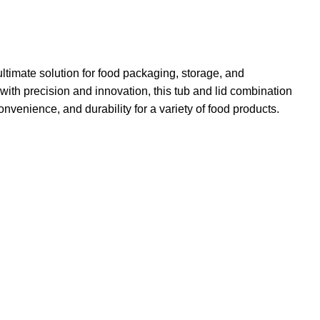
 ultimate solution for food packaging, storage, and
with precision and innovation, this tub and lid combination
onvenience, and durability for a variety of food products.