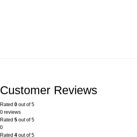
Customer Reviews
Rated
0
out of 5
0 reviews
Rated
5
out of 5
0
Rated
4
out of 5