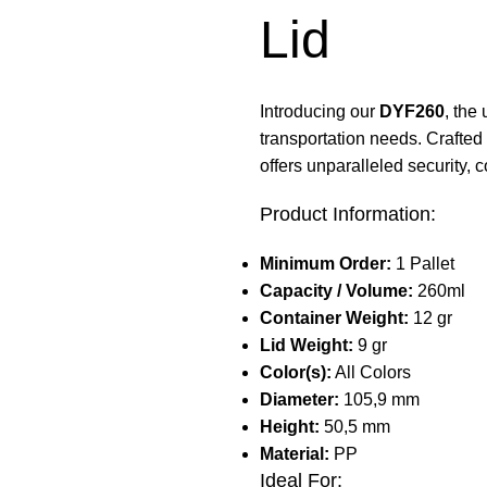
Lid
Introducing our
DYF260
, the
transportation needs. Crafted 
offers unparalleled security, c
Product Information:
Minimum Order:
1 Pallet
Capacity / Volume:
260ml
Container Weight:
12 gr
Lid Weight:
9 gr
Color(s):
All Colors
Diameter:
105,9 mm
Height:
50,5 mm
Material:
PP
Ideal For: