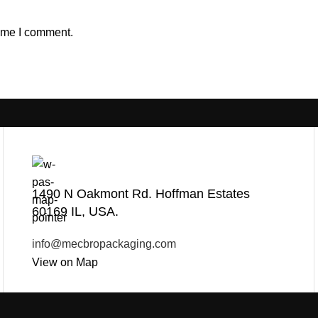
time I comment.
1490 N Oakmont Rd. Hoffman Estates
60169 IL, USA.
info@mecbropackaging.com
View on Map