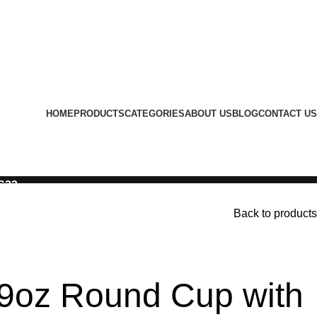
HOME
PRODUCTS
CATEGORIES
ABOUT US
BLOG
CONTACT US
LS23
Back to products
9oz Round Cup with