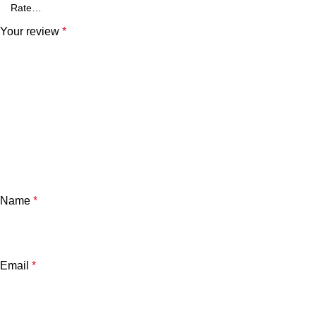
Your review
*
Name
*
Email
*