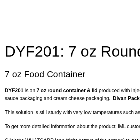
DYF201: 7 oz Round
7 oz Food Container
DYF201
is an
7 oz round container & lid
produced with injec
sauce packaging and cream cheese packaging.
Divan Pack
This solution is still sturdy with very low tamperatures such a
To get more detailed information about the product, IML customi