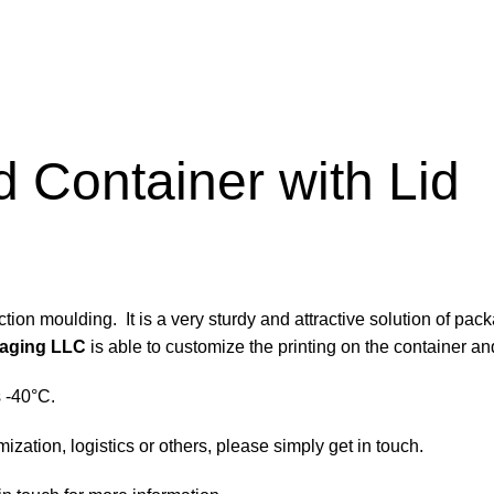
 Container with Lid
tion moulding. It is a very sturdy and attractive solution of pac
aging LLC
is able to customize the printing on the container and
s -40°C.
zation, logistics or others, please simply get in touch.