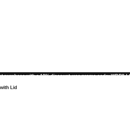
st purchase with a 10% discount, use promo code: WDPIL
10% discount, use promo code: WDPILLS23
with Lid