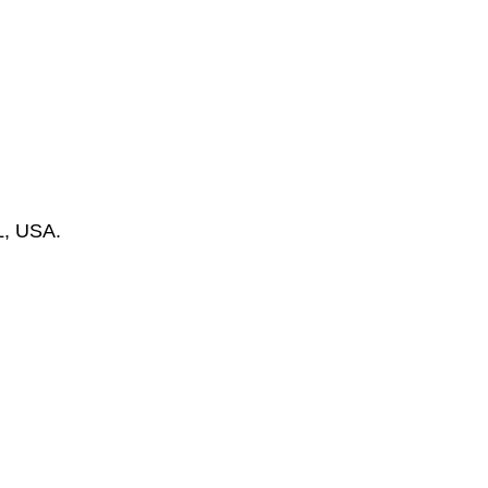
L, USA.