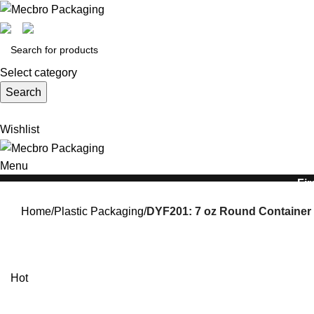
Select category
Search
Wishlist
Menu
Fir
Home
Plastic Packaging
DYF201: 7 oz Round Container 
Hot