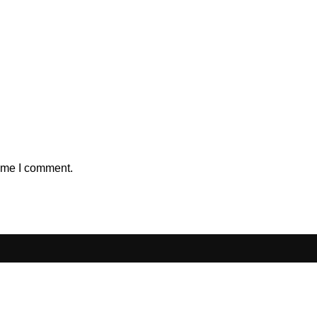
time I comment.