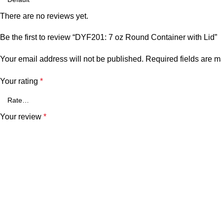
There are no reviews yet.
Be the first to review “DYF201: 7 oz Round Container with Lid”
Your email address will not be published.
Required fields are 
Your rating
*
Your review
*