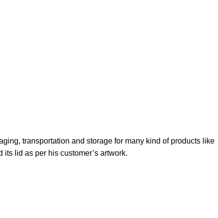
kaging, transportation and storage for many kind of products like
 its lid as per his customer’s artwork.