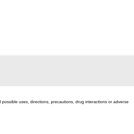
l possible uses, directions, precautions, drug interactions or adverse