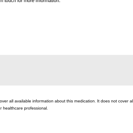
n touch for more information.
er all available information about this medication. It does not cover al
ur healthcare professional.