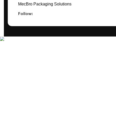
MecBro Packaging Solutions
Follow:
MecBro is a youthful team offering eco-friendly packaging for v
Products
PLASTIC PACKAGING
PAPER PACKAGING
OTHERS
SEE ALL
Useful Links
BLOG
ABOUT US
CONTACT US
REQUEST ONLINE MEETING
PRIVACY PO