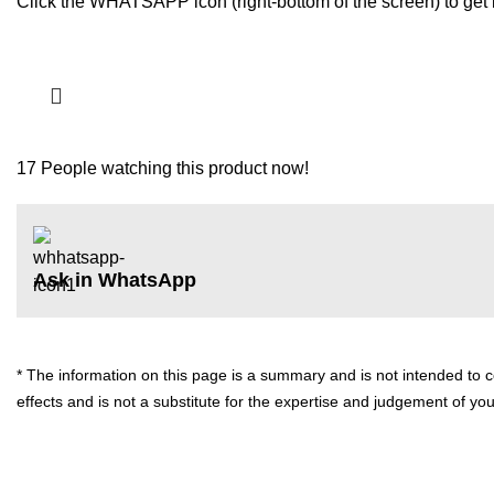
Click the WHATSAPP icon (right-bottom of the screen) to get i
17
People watching this product now!
Ask in WhatsApp
* The information on this page is a summary and is not intended to cov
effects and is not a substitute for the expertise and judgement of yo