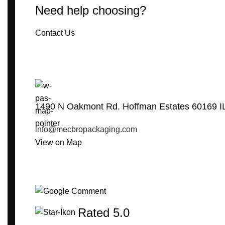
Need help choosing?
Contact Us
1490 N Oakmont Rd. Hoffman Estates 60169 I
info@mecbropackaging.com
View on Map
Rated 5.0