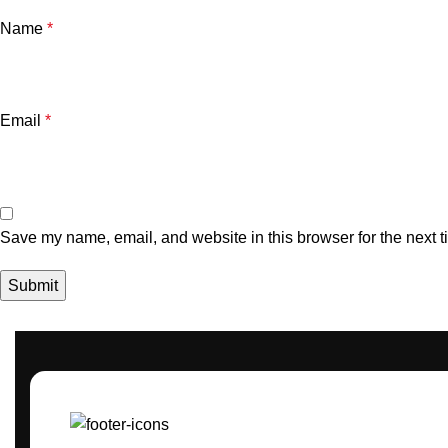
Name
*
Email
*
Save my name, email, and website in this browser for the next 