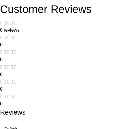
Customer Reviews
0 reviews
0
0
0
0
0
Reviews