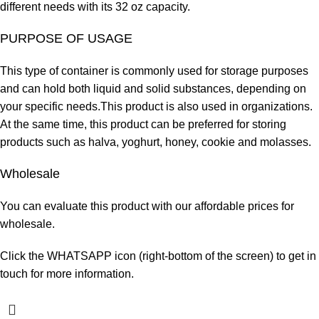
different needs with its 32 oz capacity.
PURPOSE OF USAGE
This type of container is commonly used for storage purposes
and can hold both liquid and solid substances, depending on
your specific needs.This product is also used in
organizations.
At
the same time, this product can be preferred for storing
products such as halva, yoghurt, honey, cookie and molasses.
Wholesale
You can evaluate this product with our affordable prices for
wholesale.
Click the WHATSAPP icon (right-bottom of the screen) to get in
touch for more information.