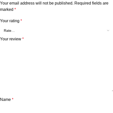
Your email address will not be published.
Required fields are
marked
*
Your rating
*
Your review
*
Name
*