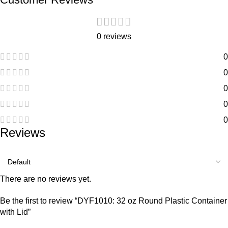
0 reviews
0
0
0
0
0
Reviews
There are no reviews yet.
Be the first to review “DYF1010: 32 oz Round Plastic Container
with Lid”