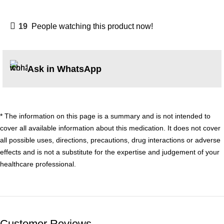
19
People watching this product now!
Ask in WhatsApp
* The information on this page is a summary and is not intended to
cover all available information about this medication. It does not cover
all possible uses, directions, precautions, drug interactions or adverse
effects and is not a substitute for the expertise and judgement of your
healthcare professional.
Customer Reviews