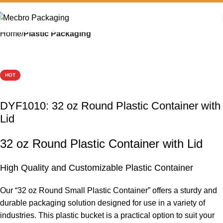
Home
Plastic Packaging
HOT
DYF1010: 32 oz Round Plastic Container with
Lid
32 oz Round Plastic Container with Lid
High Quality and Customizable Plastic Container
Our “32 oz Round Small Plastic Container” offers a sturdy and
durable packaging solution designed for use in a variety of
industries. This plastic bucket is a practical option to suit your