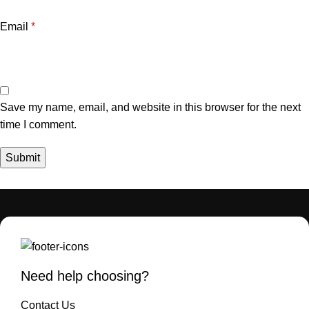
Email
*
Save my name, email, and website in this browser for the next
time I comment.
Need help choosing?
Contact Us