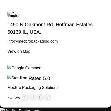
1490 N Oakmont Rd. Hoffman Estates
60169 IL, USA.
info@mecbropackaging.com
View on Map
Rated 5.0
MecBro Packaging Solutions
Follow: