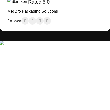
Rated 5.0
MecBro Packaging Solutions
Follow:
MecBro is a youthful team offering eco-friendly packaging for
various products, aiming to lessen businesses’ environmental
footprint without compromising quality.
Products
Useful Links
Plastic Packaging
Blog
Paper Packaging
About Us
Others
Contact Us