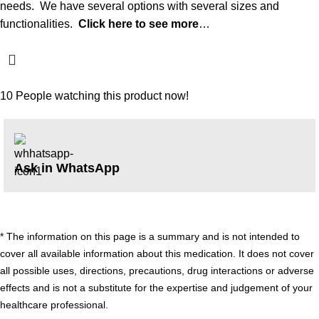
needs. We have several options with several sizes and
functionalities.
Click here to see more
…
10
People watching this product now!
Ask in WhatsApp
* The information on this page is a summary and is not intended to
cover all available information about this medication. It does not cover
all possible uses, directions, precautions, drug interactions or adverse
effects and is not a substitute for the expertise and judgement of your
healthcare professional.