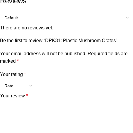
Reviews
There are no reviews yet.
Be the first to review “DPK31: Plastic Mushroom Crates”
Your email address will not be published.
Required fields are
marked
*
Your rating
*
Your review
*