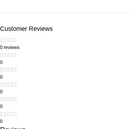
Customer Reviews
0 reviews
0
0
0
0
0