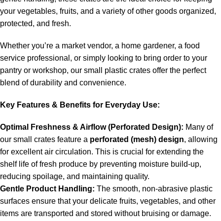
your vegetables, fruits, and a variety of other goods organized,
protected, and fresh.
Whether you’re a market vendor, a home gardener, a food
service professional, or simply looking to bring order to your
pantry or workshop, our small plastic crates offer the perfect
blend of durability and convenience.
Key Features & Benefits for Everyday Use:
Optimal Freshness & Airflow (Perforated Design):
Many of
our small crates feature a
perforated (mesh) design
, allowing
for excellent air circulation.
This is crucial for extending the
shelf life of fresh produce by preventing moisture build-up,
reducing spoilage, and maintaining quality.
Gentle Product Handling:
The smooth, non-abrasive plastic
surfaces ensure that your delicate fruits, vegetables, and other
items are transported and stored without bruising or damage.