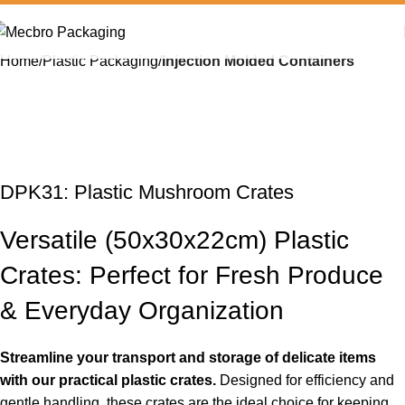
Home
Plastic Packaging
Injection Molded Containers
DPK31: Plastic Mushroom Crates
Versatile (50x30x22cm) Plastic
Crates: Perfect for Fresh Produce
& Everyday Organization
Streamline your transport and storage of delicate items
with our practical plastic crates.
Designed for efficiency and
gentle handling, these crates are the ideal choice for keeping