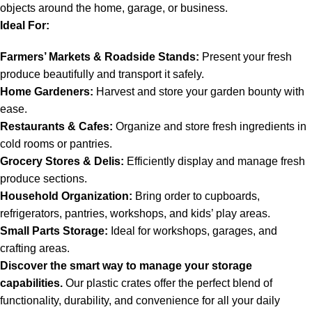
objects around the home, garage, or business.
Ideal For:
Farmers’ Markets & Roadside Stands:
Present your fresh
produce beautifully and transport it safely.
Home Gardeners:
Harvest and store your garden bounty with
ease.
Restaurants & Cafes:
Organize and store fresh ingredients in
cold rooms or pantries.
Grocery Stores & Delis:
Efficiently display and manage fresh
produce sections.
Household Organization:
Bring order to cupboards,
refrigerators, pantries, workshops, and kids’ play areas.
Small Parts Storage:
Ideal for workshops, garages, and
crafting areas.
Discover the smart way to manage your storage
capabilities.
Our plastic crates offer the perfect blend of
functionality, durability, and convenience for all your daily