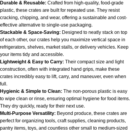
Durable & Reusable:
Crafted from high-quality, food-grade
plastic, these crates are built for repeated use.
They resist
cracking, chipping, and wear, offering a sustainable and cost-
effective alternative to single-use packaging.
Stackable & Space-Saving:
Designed to neatly stack on top
of each other, our crates help you maximize vertical space in
refrigerators, shelves, market stalls, or delivery vehicles. Keep
your items tidy and accessible.
Lightweight & Easy to Carry:
Their compact size and light
construction, often with integrated hand grips, make these
crates incredibly easy to lift, carry, and maneuver, even when
full.
Hygienic & Simple to Clean:
The non-porous plastic is easy
to wipe clean or rinse, ensuring optimal hygiene for food items.
They dry quickly, ready for their next use.
Multi-Purpose Versatility:
Beyond produce, these crates are
perfect for organizing tools, craft supplies, cleaning products,
pantry items, toys, and countless other small to medium-sized