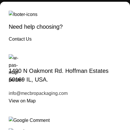
Need help choosing?
Contact Us
1490 N Oakmont Rd. Hoffman Estates
60169 IL, USA.
info@mecbropackaging.com
View on Map