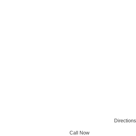
See All
Request Online Meeting
Privacy Policy
CONNECT
Facebook
Instagram
Pinterest
Linkedin
© 2025 Mec Bro Packaging all rights reserved.
Directions
Call Now