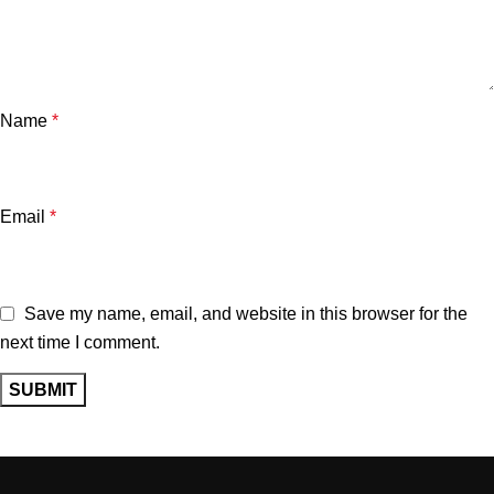
Name
*
Email
*
Save my name, email, and website in this browser for the
next time I comment.