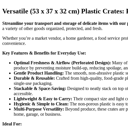
Versatile (53 x 37 x 32 cm) Plastic Crate
Streamline your transport and storage of delicate items with our pr
a variety of other goods organized, protected, and fresh.
Whether you’re a market vendor, a home gardener, a food service profes
convenience.
Key Features & Benefits for Everyday Use:
Optimal Freshness & Airflow (Perforated Design):
Many of o
produce by preventing moisture build-up, reducing spoilage, an
Gentle Product Handling:
The smooth, non-abrasive plastic su
Durable & Reusable:
Crafted from high-quality, food-grade pla
single-use packaging.
Stackable & Space-Saving:
Designed to neatly stack on top of 
accessible.
Lightweight & Easy to Carry:
Their compact size and light co
Hygienic & Simple to Clean:
The non-porous plastic is easy t
Multi-Purpose Versatility:
Beyond produce, these crates are pe
home, garage, or business.
Ideal For: