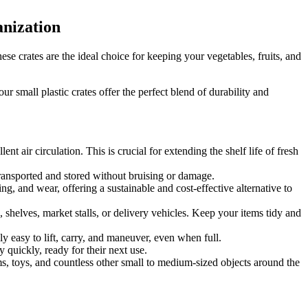
anization
se crates are the ideal choice for keeping your vegetables, fruits, and
 small plastic crates offer the perfect blend of durability and
llent air circulation.
This is crucial for extending the shelf life of fresh
 transported and stored without bruising or damage.
ng, and wear, offering a sustainable and cost-effective alternative to
, shelves, market stalls, or delivery vehicles. Keep your items tidy and
ly easy to lift, carry, and maneuver, even when full.
 quickly, ready for their next use.
ems, toys, and countless other small to medium-sized objects around the