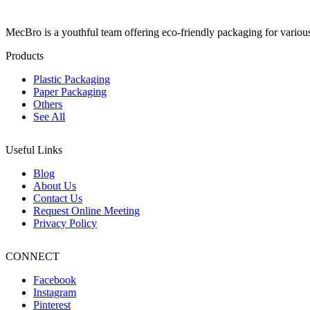
MecBro is a youthful team offering eco-friendly packaging for various
Products
Plastic Packaging
Paper Packaging
Others
See All
Useful Links
Blog
About Us
Contact Us
Request Online Meeting
Privacy Policy
CONNECT
Facebook
Instagram
Pinterest