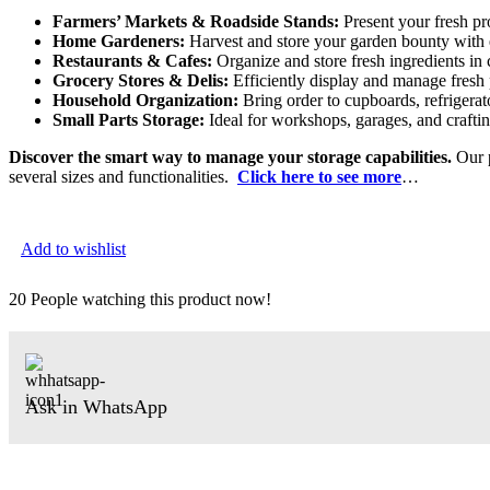
Farmers’ Markets & Roadside Stands:
Present your fresh pro
Home Gardeners:
Harvest and store your garden bounty with 
Restaurants & Cafes:
Organize and store fresh ingredients in 
Grocery Stores & Delis:
Efficiently display and manage fresh 
Household Organization:
Bring order to cupboards, refrigerat
Small Parts Storage:
Ideal for workshops, garages, and craftin
Discover the smart way to manage your storage capabilities.
Our p
several sizes and functionalities.
Click here to see more
…
Add to wishlist
20
People watching this product now!
Ask in WhatsApp