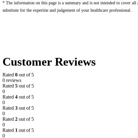
* The information on this page is a summary and is not intended to cover all av
substitute for the expertise and judgement of your healthcare professional.
Customer Reviews
Rated
0
out of 5
0 reviews
Rated
5
out of 5
0
Rated
4
out of 5
0
Rated
3
out of 5
0
Rated
2
out of 5
0
Rated
1
out of 5
0