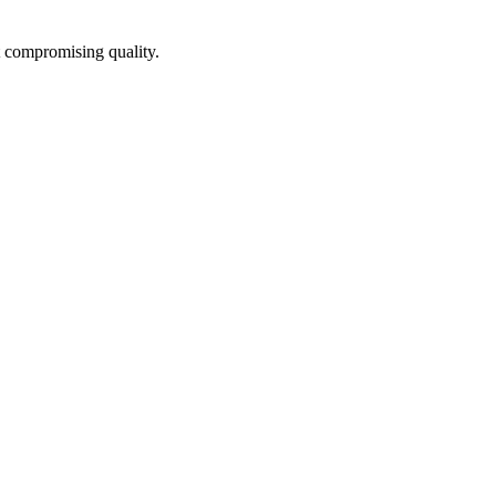
t compromising quality.