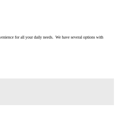
onvenience for all your daily needs. We have several options with