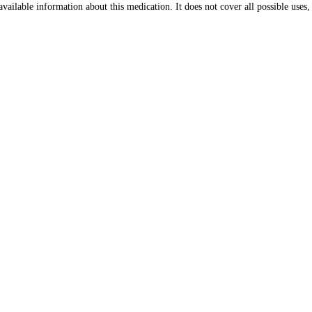
ailable information about this medication. It does not cover all possible uses, d