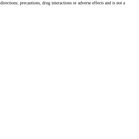
irections, precautions, drug interactions or adverse effects and is not a