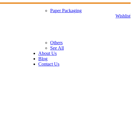
Paper Packaging
Wishlist
Others
See All
About Us
Blog
Contact Us