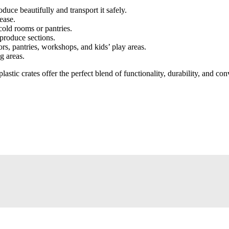
duce beautifully and transport it safely.
ease.
cold rooms or pantries.
produce sections.
ors, pantries, workshops, and kids’ play areas.
g areas.
lastic crates offer the perfect blend of functionality, durability, and c