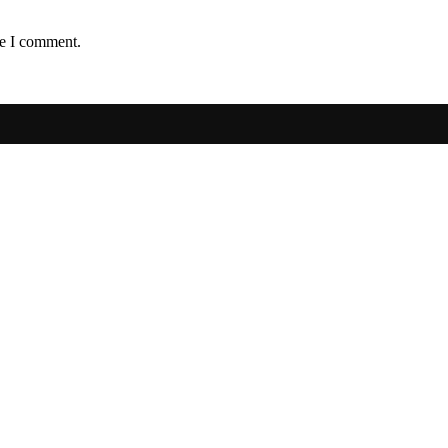
me I comment.