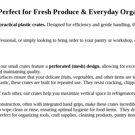
s: Perfect for Fresh Produce & Everyday Org
actical plastic crates.
Designed for efficiency and gentle handling, the
sional, or simply looking to bring order to your pantry or workshop, our
ur small crates feature a
perforated (mesh) design
, allowing for exce
d maintaining quality.
rfaces ensure that your delicate fruits, vegetables, and other items are
stic, these crates are built for repeated use.
They resist cracking, chippi
each other, our crates help you maximize vertical space in refrigerators
nstruction, often with integrated hand grips, make these crates incredib
o wipe clean or rinse, ensuring optimal hygiene for food items.
They dry
rfect for organizing tools, craft supplies, cleaning products, pantry it