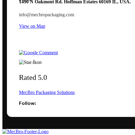
1490 N Oakmont Rd. Hoffman Estates 60169 IL, USA.
info@mecbropackaging.com
View on Map
Rated 5.0
MecBro Packaging Solutions
Follow: