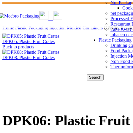
Nut Packag
Cook
pet packagi
Processed 
Restaurant 
Home
Plastic Packaging
Injection Molded Containers
DPK06: Plastic 
Take Away 
tobacco pa
Plastic Packaging
DPK05: Plastic Fruit Crates
Drinking C
Back to products
Food Packa
Injection M
DPK08: Plastic Fruit Crates
Non-Food P
Thermoform
Search
DPK06: Plastic Fruit