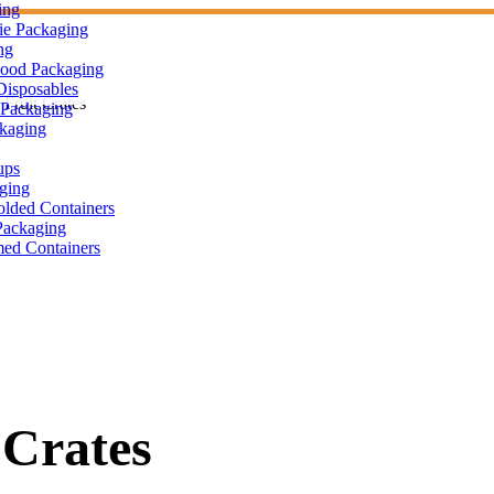
ing
ie Packaging
ng
Food Packaging
Disposables
Fruit Crates
Packaging
ckaging
ups
ging
olded Containers
ackaging
ed Containers
 Crates