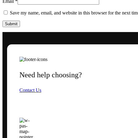
Email
*
Save my name, email, and website in this browser for the next ti
Need help choosing?
Contact Us