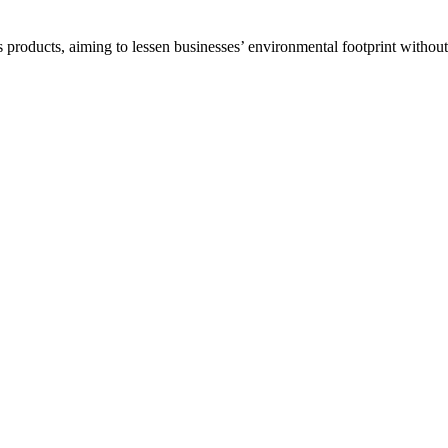
 products, aiming to lessen businesses’ environmental footprint withou