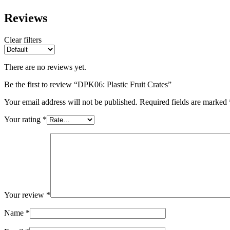
Reviews
Clear filters
There are no reviews yet.
Be the first to review “DPK06: Plastic Fruit Crates”
Your email address will not be published.
Required fields are marked
Your rating
*
Your review
*
Name
*