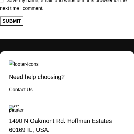
Save my name, email, and website in this browser for the
next time I comment.
Need help choosing?
Contact Us
1490 N Oakmont Rd. Hoffman Estates
60169 IL, USA.