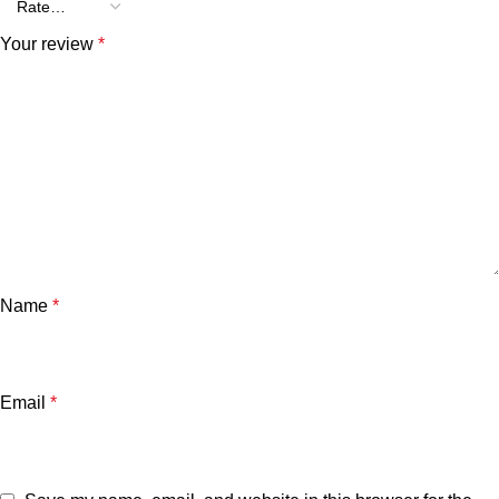
Your review
*
Name
*
Email
*