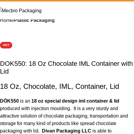
Home
Plastic Packaging
HOT
DOK550: 18 Oz Chocolate IML Container with
Lid
18 Oz, Chocolate, IML, Container, Lid
DÖK550
is an
18 oz special design iml container & lid
produced with injection moulding. It is a very sturdy and
attractive solution of chocolate packaging, transportation and
storage for many kind of products like spread chocolate
packaging with lid.
Divan Packaging LLC
is able to