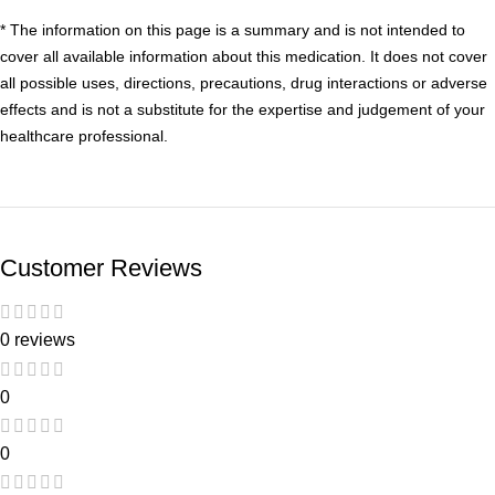
* The information on this page is a summary and is not intended to
cover all available information about this medication. It does not cover
all possible uses, directions, precautions, drug interactions or adverse
effects and is not a substitute for the expertise and judgement of your
healthcare professional.
Customer Reviews
0 reviews
0
0