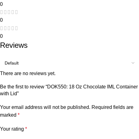
0
0
0
Reviews
There are no reviews yet.
Be the first to review “DOK550: 18 Oz Chocolate IML Container
with Lid”
Your email address will not be published.
Required fields are
marked
*
Your rating
*