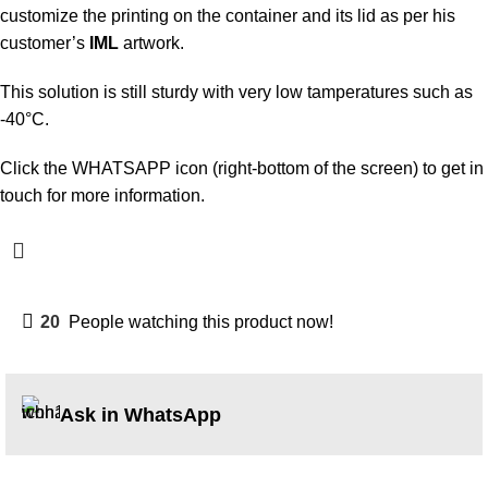
customize the printing on the container and its lid as per his
customer’s
IML
artwork.
This solution is still sturdy with very low tamperatures such as
-40°C.
Click the WHATSAPP icon (right-bottom of the screen) to get in
touch for more information.
20
People watching this product now!
Ask in WhatsApp