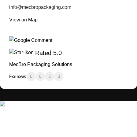
info@mecbropackaging.com
View on Map
Rated 5.0
MecBro Packaging Solutions
Follow:
MecBro is a youthful team offering eco-friendly
packaging for various products, aiming to lessen
businesses’ environmental footprint without