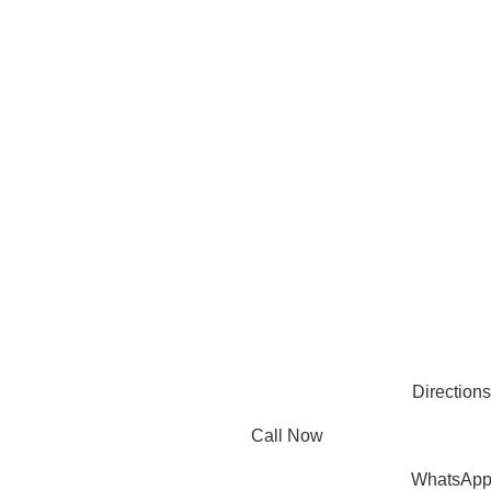
compromising quality.
Products
Useful Links
PLASTIC PACKAGING
BLOG
ABOUT US
CONTACT US
PAPER PACKAGING
OTHERS
REQUEST ONLINE MEETING
SEE ALL
PRIVACY POLICY
CONNECT
FACEBOOK
INSTAGRAM
PINTEREST
LINKEDIN
© 2025 Mec Bro Packaging all rights reserved.
Directions
Call Now
WhatsAp