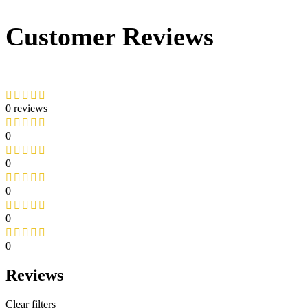
Customer Reviews
0 reviews
0
0
0
0
0
Reviews
Clear filters