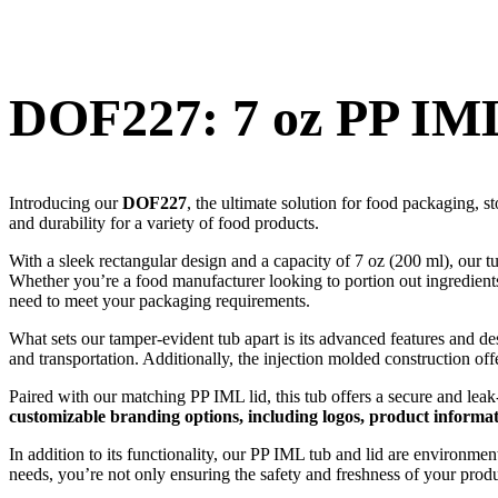
DOF227: 7 oz PP IML
Introducing our
DOF227
, the ultimate solution for food packaging, s
and durability for a variety of food products.
With a sleek rectangular design and a capacity of 7 oz (200 ml), our 
Whether you’re a food manufacturer looking to portion out ingredients, 
need to meet your packaging requirements.
What sets our tamper-evident tub apart is its advanced features and 
and transportation. Additionally, the injection molded construction off
Paired with our matching PP IML lid, this tub offers a secure and lea
customizable branding options, including logos, product informa
In addition to its functionality, our PP IML tub and lid are environme
needs, you’re not only ensuring the safety and freshness of your produc