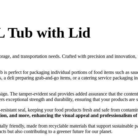
 Tub with Lid
torage, and transportation needs. Crafted with precision and innovation, 
tub is perfect for packaging individual portions of food items such as s
a deli preparing grab-and-go items, or a catering service packaging indiv
design. The tamper-evident seal provides added assurance that the cont
ers exceptional strength and durability, ensuring that your products are
k-resistant seal, keeping your food products fresh and safe from contam
tion, and more, enhancing the visual appeal and professionalism o
ntally friendly, made from recyclable materials that support sustainabl
ts but also contributing to a greener future for our planet.