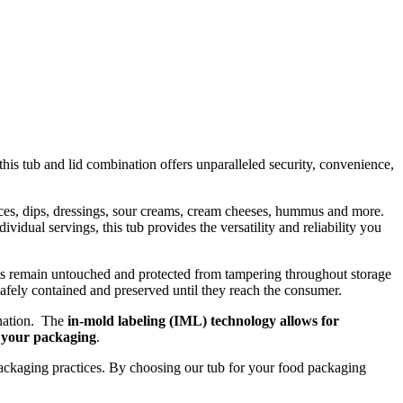
this tub and lid combination offers unparalleled security, convenience,
auces, dips, dressings, sour creams, cream cheeses, hummus and more.
idual servings, this tub provides the versatility and reliability you
ents remain untouched and protected from tampering throughout storage
 safely contained and preserved until they reach the consumer.
ination. The
in-mold labeling (IML) technology allows for
f your packaging
.
e packaging practices. By choosing our tub for your food packaging