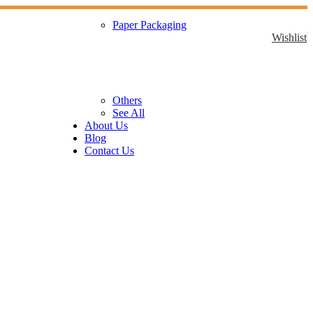
Paper Packaging
Wishlist
Others
See All
About Us
Blog
Contact Us