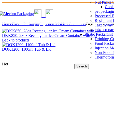
Nut Packag
Cook
pet packagi
Processed 
Restaurant 
Home
Plastic Packaging
Injection Molded Containers
DOF227: 7 oz PP
Take Away 
tobacco pa
Plastic Packaging
DKK850: 28oz Rectangular Ice Cream Container with Lid
Drinking C
Back to products
Food Packa
Injection M
DOK1200: 1100ml Tub & Lid
Non-Food P
Thermoform
Hot
Search