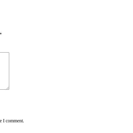
*
me I comment.