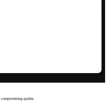
t compromising quality.