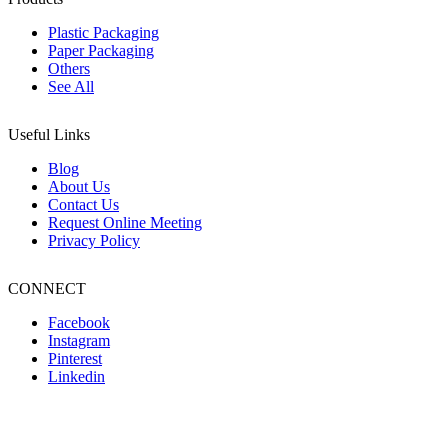
Plastic Packaging
Paper Packaging
Others
See All
Useful Links
Blog
About Us
Contact Us
Request Online Meeting
Privacy Policy
CONNECT
Facebook
Instagram
Pinterest
Linkedin