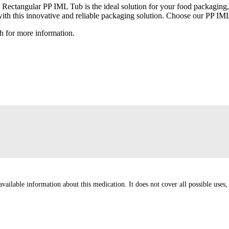
l) Rectangular PP IML Tub is the ideal solution for your food packaging,
 with this innovative and reliable packaging solution. Choose our PP IM
h for more information.
ailable information about this medication. It does not cover all possible uses, d