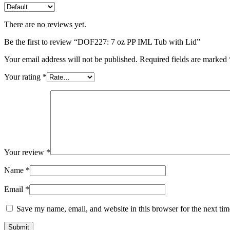
There are no reviews yet.
Be the first to review “DOF227: 7 oz PP IML Tub with Lid”
Your email address will not be published.
Required fields are marked
Your rating
*
Your review
*
Name
*
Email
*
Save my name, email, and website in this browser for the next ti