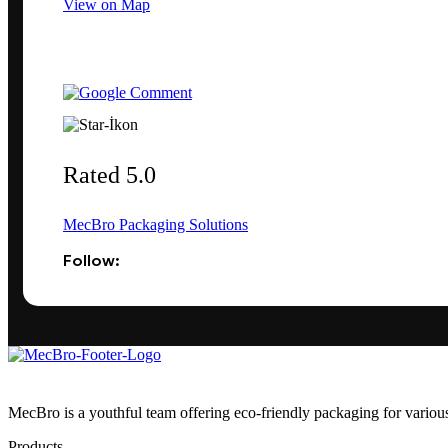
View on Map
Rated 5.0
MecBro Packaging Solutions
Follow:
MecBro is a youthful team offering eco-friendly packaging for various
Products