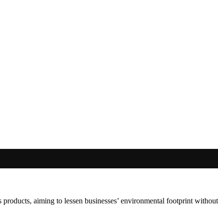
 products, aiming to lessen businesses’ environmental footprint withou