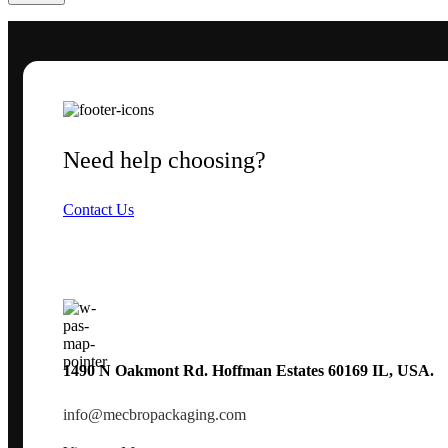
Need help choosing?
Contact Us
1490 N Oakmont Rd. Hoffman Estates 60169 IL, USA.
info@mecbropackaging.com