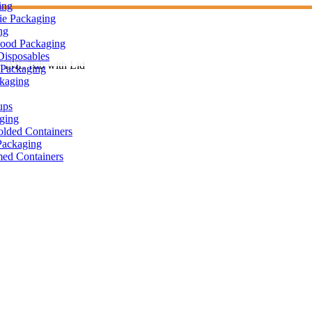
ing
ie Packaging
ng
Food Packaging
Disposables
 IML Tub with Lid
Packaging
ckaging
ups
ging
olded Containers
ackaging
ed Containers