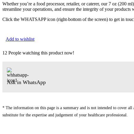
Whether you’re a food processor, retailer, or caterer, our 7 oz (200 m
streamline your operations, and ensure the integrity of your products
Click the WHATSAPP icon (right-bottom of the screen) to get in touc
Add to wishlist
12
People watching this product now!
Ask in WhatsApp
* The information on this page is a summary and is not intended to cover all av
substitute for the expertise and judgement of your healthcare professional.