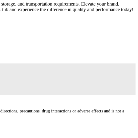
 storage, and transportation requirements. Elevate your brand,
L tub and experience the difference in quality and performance today!
irections, precautions, drug interactions or adverse effects and is not a