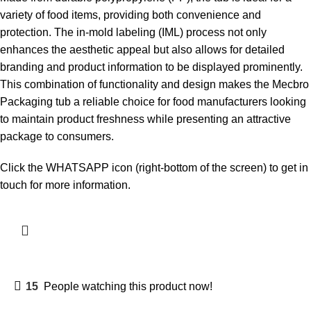
variety of food items, providing both convenience and
protection. The in-mold labeling (IML) process not only
enhances the aesthetic appeal but also allows for detailed
branding and product information to be displayed prominently.
This combination of functionality and design makes the Mecbro
Packaging tub a reliable choice for food manufacturers looking
to maintain product freshness while presenting an attractive
package to consumers.
Click the WHATSAPP icon (right-bottom of the screen) to get in
touch for more information.
15
People watching this product now!