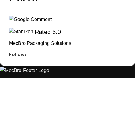
Rated 5.0
MecBro Packaging Solutions
Follow:
MecBro is a youthful team offering eco-friendly
packaging for various products, aiming to lessen
businesses’ environmental footprint without
compromising quality.
Products
Useful Links
PLASTIC PACKAGING
BLOG
ABOUT US
CONTACT US