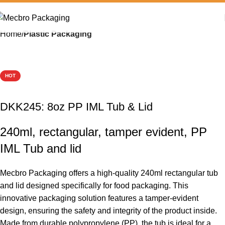
Home
Plastic Packaging
HOT
DKK245: 8oz PP IML Tub & Lid
240ml, rectangular, tamper evident, PP
IML Tub and lid
Mecbro Packaging offers a high-quality 240ml rectangular tub
and lid designed specifically for food packaging. This
innovative packaging solution features a tamper-evident
design, ensuring the safety and integrity of the product inside.
Made from durable polypropylene (PP), the tub is ideal for a