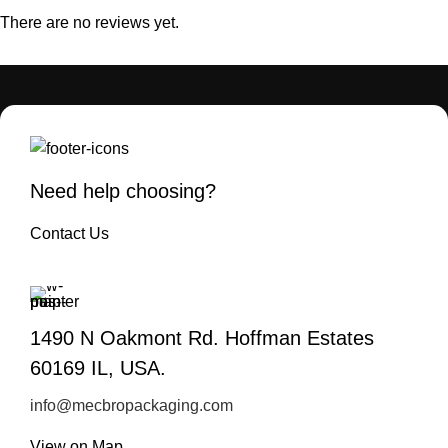
There are no reviews yet.
Need help choosing?
Contact Us
1490 N Oakmont Rd. Hoffman Estates
60169 IL, USA.
info@mecbropackaging.com
View on Map