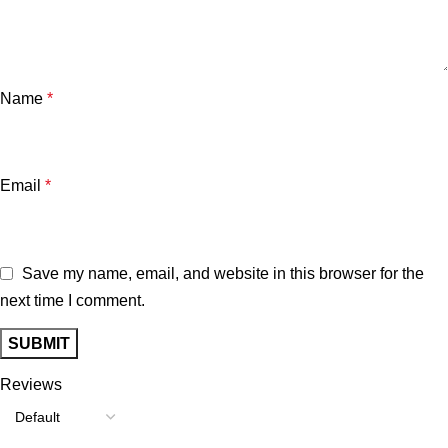
Name
*
Email
*
Save my name, email, and website in this browser for the
next time I comment.
Reviews