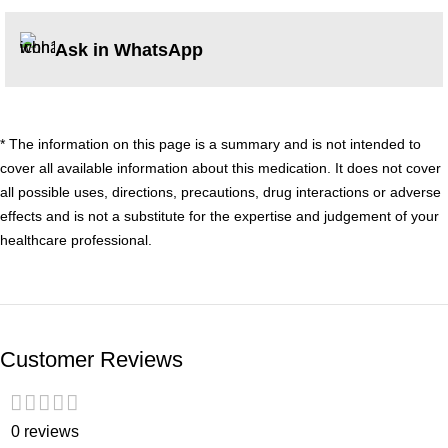
Ask in WhatsApp
* The information on this page is a summary and is not intended to
cover all available information about this medication. It does not cover
all possible uses, directions, precautions, drug interactions or adverse
effects and is not a substitute for the expertise and judgement of your
healthcare professional.
Customer Reviews
0 reviews