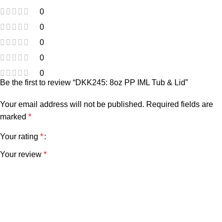
0
0
0
0
0
Be the first to review “DKK245: 8oz PP IML Tub & Lid”
Your email address will not be published.
Required fields are
marked
*
Your rating
*
Your review
*