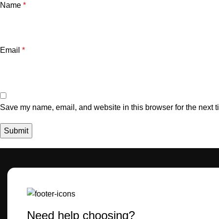
Name
*
Email
*
Save my name, email, and website in this browser for the next 
Need help choosing?