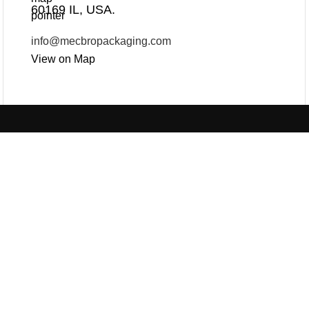
60169 IL, USA.
info@mecbropackaging.com
View on Map
Products
Useful Links
PLASTIC PACKAGING
PAPER PACKAGING
BLOG
ABOUT US
CON
OTHERS
SEE ALL
REQUEST ONLINE M
PRIVACY POLICY
© 2025 Mec Bro Packaging all rights reserved.