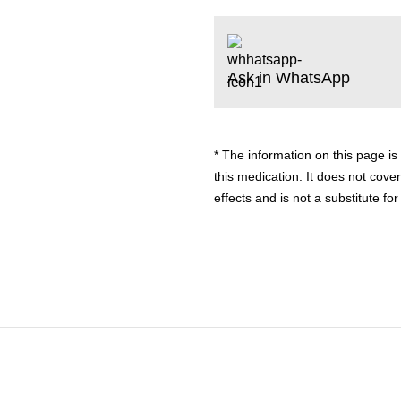
Ask in WhatsApp
* The information on this page is
this medication. It does not cover
effects and is not a substitute f