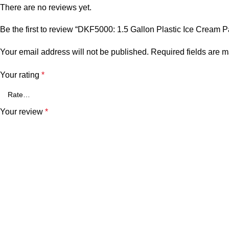
There are no reviews yet.
Be the first to review “DKF5000: 1.5 Gallon Plastic Ice Cream P
Your email address will not be published.
Required fields are 
Your rating
*
Your review
*