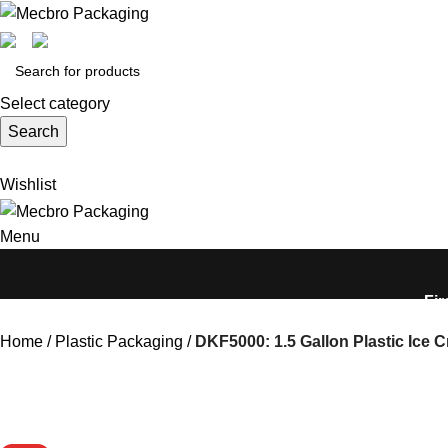
Select category
Search
Wishlist
Menu
Fir
Home
Plastic Packaging
DKF5000: 1.5 Gallon Plastic Ice 