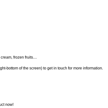
cream, frozen fruits…
t-bottom of the screen) to get in touch for more information.
uct now!