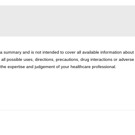
 a summary and is not intended to cover all available information about
 all possible uses, directions, precautions, drug interactions or adverse
or the expertise and judgement of your healthcare professional.