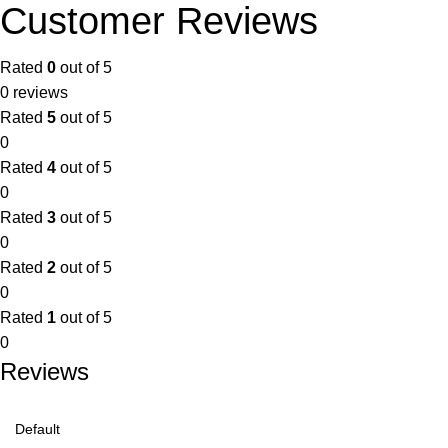
Customer Reviews
Rated
0
out of 5
0 reviews
Rated
5
out of 5
0
Rated
4
out of 5
0
Rated
3
out of 5
0
Rated
2
out of 5
0
Rated
1
out of 5
0
Reviews