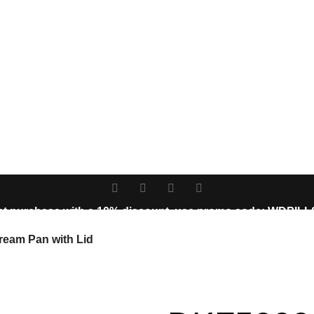
st purchase with a 10% discount, use promo code: WDPIL
10% discount, use promo code: WDPILLS23
Cream Pan with Lid