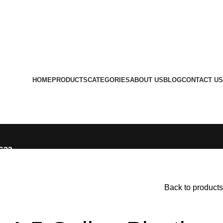
HOME
PRODUCTS
CATEGORIES
ABOUT US
BLOG
CONTACT US
LS23
Back to products