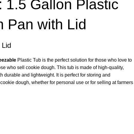
1.5 Gallon Plastic
 Pan with Lid
 Lid
eezable
Plastic Tub is the perfect solution for those who love to
ose who sell cookie dough. This tub is made of high-quality,
th durable and lightweight. It is perfect for storing and
cookie dough, whether for personal use or for selling at farmers