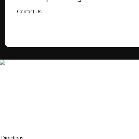
Contact Us
MecBro is a youthful team offering eco-friendly packaging for
various products, aiming to lessen businesses’
environmental footprint without compromising quality.
Directions