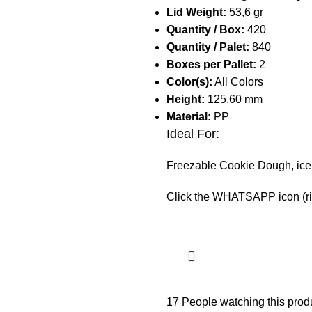
Lid Weight:
53,6 gr
Quantity / Box:
420
Quantity / Palet:
840
Boxes per Pallet:
2
Color(s):
All Colors
Height:
125,60 mm
Material:
PP
Ideal For:
Freezable Cookie Dough, ice 
Click the WHATSAPP icon (righ
17
People watching this prod