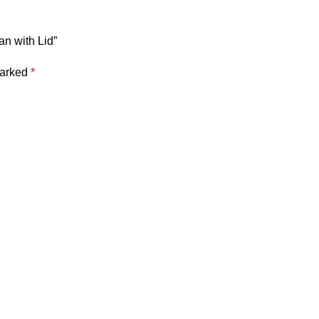
an with Lid”
marked
*