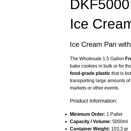
DKF5000: 
Ice Cream
Ice Cream Pan with
The Wholesale 1.5 Gallon
Fr
bake cookies in bulk or for th
food-grade plastic
that is bo
transporting large amounts of 
markets or other events.
Product Information:
Minimum Order:
1 Pallet
Capacity / Volume:
5000ml
Container Weight:
103,3 gr