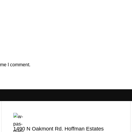
time I comment.
1490 N Oakmont Rd. Hoffman Estates