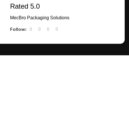
Rated 5.0
MecBro Packaging Solutions
Follow:
CONNECT
TACT US
FACEBOOK
INSTAGRAM
PINTEREST
EETING
LINKEDIN