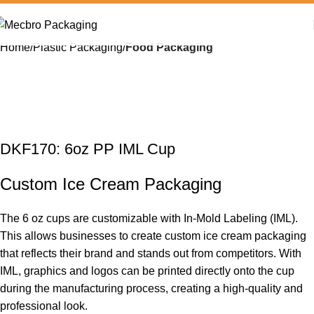
Home
Plastic Packaging
Food Packaging
DKF170: 6oz PP IML Cup
Custom Ice Cream Packaging
The 6 oz cups are customizable with In-Mold Labeling (
IML
).
This allows businesses to create custom
ice cream
packaging
that reflects their brand and stands out from competitors. With
IML, graphics and logos can be printed directly onto the cup
during the manufacturing process, creating a high-quality and
professional look.