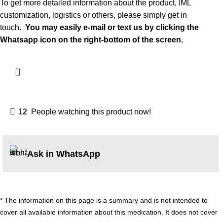
To get more detailed information about the product, IML
customization, logistics or others, please simply get in
touch.
You may easily
e-mail
or text us by clicking the
Whatsapp icon on the right-bottom of the screen.
12
People watching this product now!
Ask in WhatsApp
* The information on this page is a summary and is not intended to
cover all available information about this medication. It does not cover