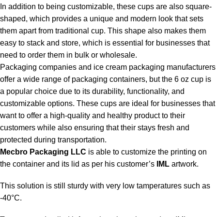
In addition to being customizable, these cups are also square-
shaped, which provides a unique and modern look that sets
them apart from traditional cup. This shape also makes them
easy to stack and store, which is essential for businesses that
need to order them in bulk or wholesale.
Packaging companies and
ice cream packaging manufacturers
offer a wide range of packaging containers, but the 6 oz cup is
a popular choice due to its durability, functionality, and
customizable options. These cups are ideal for businesses that
want to offer a high-quality and healthy product to their
customers while also ensuring that their stays fresh and
protected during transportation.
Mecbro Packaging LLC
is able to customize the printing on
the container and its lid as per his customer’s
IML
artwork.
This solution is still sturdy with very low tamperatures such as
-40°C.