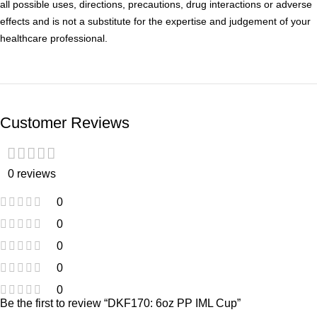
all possible uses, directions, precautions, drug interactions or adverse
effects and is not a substitute for the expertise and judgement of your
healthcare professional.
Customer Reviews
0 reviews
0
0
0
0
0
Be the first to review “DKF170: 6oz PP IML Cup”