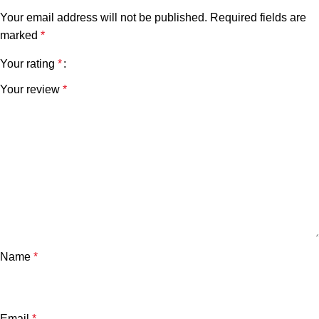
Your email address will not be published.
Required fields are
marked
*
Your rating
*
Your review
*
Name
*
Email
*