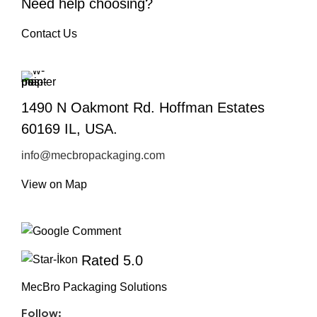
Need help choosing?
Contact Us
1490 N Oakmont Rd. Hoffman Estates
60169 IL, USA.
info@mecbropackaging.com
View on Map
Rated 5.0
MecBro Packaging Solutions
Follow: