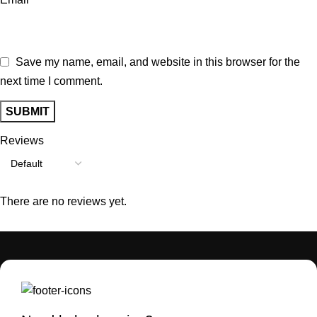
Save my name, email, and website in this browser for the
next time I comment.
Reviews
There are no reviews yet.