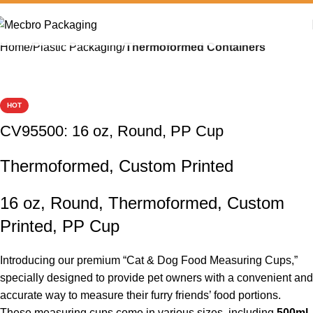
Home
Plastic Packaging
Thermoformed Containers
HOT
CV95500: 16 oz, Round, PP Cup
Thermoformed, Custom Printed
16 oz, Round, Thermoformed, Custom
Printed, PP Cup
Introducing our premium “Cat & Dog Food Measuring Cups,”
specially designed to provide pet owners with a convenient and
accurate way to measure their furry friends’ food portions.
These measuring cups come in various sizes, including
500ml
,