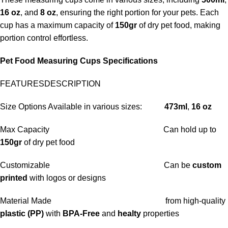
16 oz
, and
8 oz
, ensuring the right portion for your pets. Each
cup has a maximum capacity of
150gr
of dry pet food, making
portion control effortless.
Pet Food Measuring Cups Specifications
FEATURESDESCRIPTION
Size Options Available in various sizes:
473ml
,
16 oz
Max Capacity Can hold up to
150gr
of dry pet food
Customizable Can be
custom
printed
with logos or designs
Material Made from high-quality
plastic
(PP
)
w
ith
BPA-Free
and
healty
properties