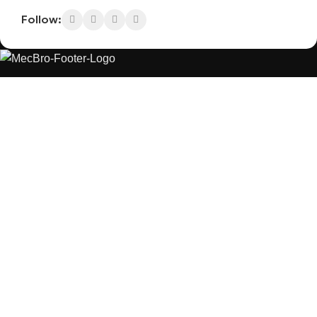
Follow:
MecBro is a youthful team offering eco-friendly
packaging for various products, aiming to lessen
businesses’ environmental footprint without
compromising quality.
Products
Useful Links
PLASTIC PACKAGING
BLOG
ABOUT US
CONTACT US
PAPER PACKAGING
OTHERS
REQUEST ONLINE MEETING
SEE ALL
PRIVACY POLICY
CONNECT
FACEBOOK
INSTAGRAM
PINTEREST
LINKEDIN