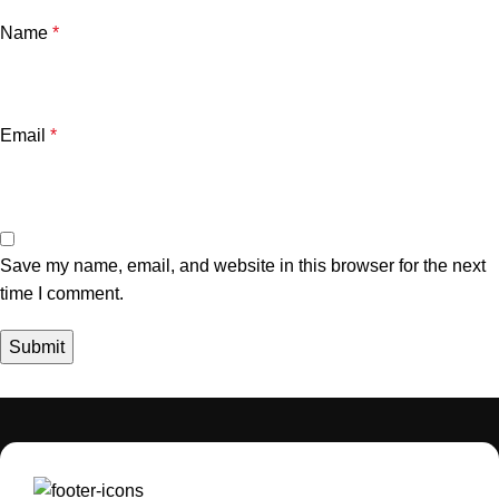
Name
*
Email
*
Save my name, email, and website in this browser for the next
time I comment.