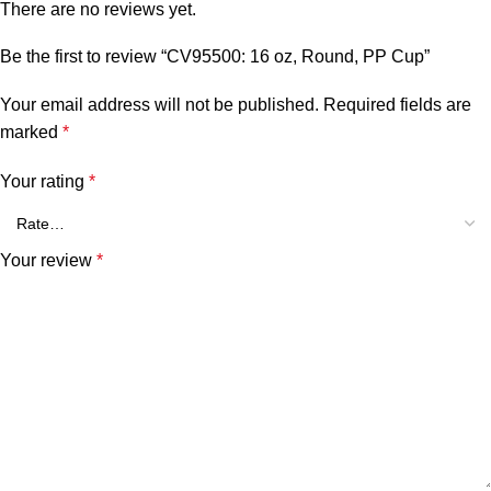
There are no reviews yet.
Be the first to review “CV95500: 16 oz, Round, PP Cup”
Your email address will not be published.
Required fields are
marked
*
Your rating
*
Your review
*