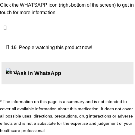
Click the WHATSAPP icon (right-bottom of the screen) to get in
touch for more information.
16
People watching this product now!
Ask in WhatsApp
* The information on this page is a summary and is not intended to
cover all available information about this medication. It does not cover
all possible uses, directions, precautions, drug interactions or adverse
effects and is not a substitute for the expertise and judgement of your
healthcare professional.