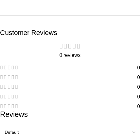
Customer Reviews
0 reviews
0
0
0
0
0
Reviews