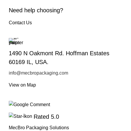
Need help choosing?
Contact Us
1490 N Oakmont Rd. Hoffman Estates
60169 IL, USA.
info@mecbropackaging.com
View on Map
Rated 5.0
MecBro Packaging Solutions